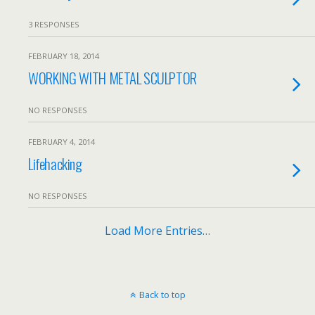
3 RESPONSES
FEBRUARY 18, 2014
WORKING WITH METAL SCULPTOR
NO RESPONSES
FEBRUARY 4, 2014
Lifehacking
NO RESPONSES
Load More Entries…
Back to top