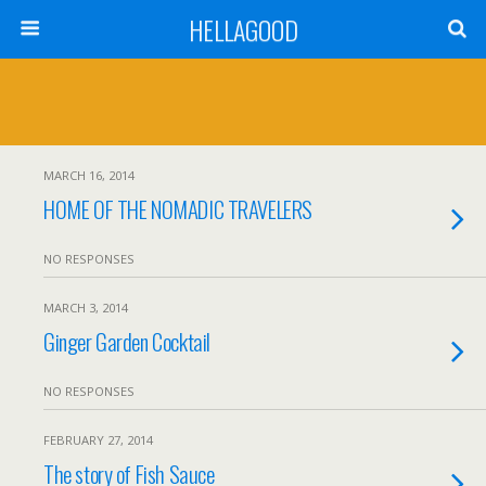
HELLAGOOD
MARCH 16, 2014
HOME OF THE NOMADIC TRAVELERS
NO RESPONSES
MARCH 3, 2014
Ginger Garden Cocktail
NO RESPONSES
FEBRUARY 27, 2014
The story of Fish Sauce