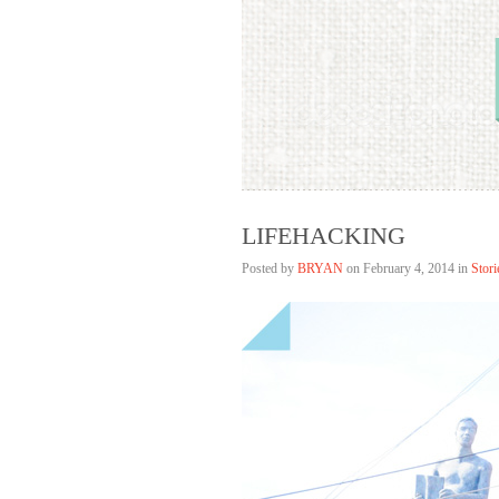
Bryan Lim
HELLAGOOD
LIFEHACKING
Posted by
BRYAN
on
February 4, 2014 in
Stori