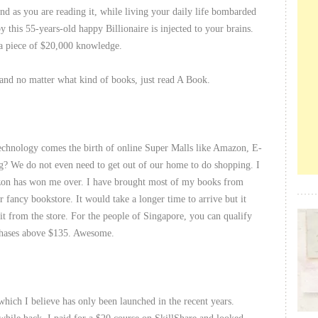
And as you are reading it, while living your daily life bombarded
y this 55-years-old happy Billionaire is injected to your brains.
 a piece of $20,000 knowledge.
 and no matter what kind of books, just read A Book.
echnology comes the birth of online Super Malls like Amazon, E-
g? We do not even need to get out of our home to do shopping. I
on has won me over. I have brought most of my books from
 fancy bookstore. It would take a longer time to arrive but it
t from the store. For the people of Singapore, you can qualify
hases above $135. Awesome.
which I believe has only been launched in the recent years.