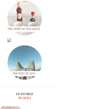
FEATURED
PLACES