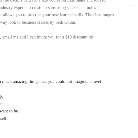
while back, I paid for a $20 course on SkillShare and looked
ndustry experts to create lessons using videos and notes,
 allows you to practice your new learned skills. The class ranges
way look to business classes by Seth Godin.
es, email me and I can invite you for a $10 discount 😉
so much amazing things that you could not imagine. Travel
p.
om.
want to be.
self.