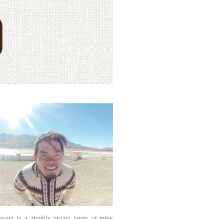
agood is a humble online home of mine