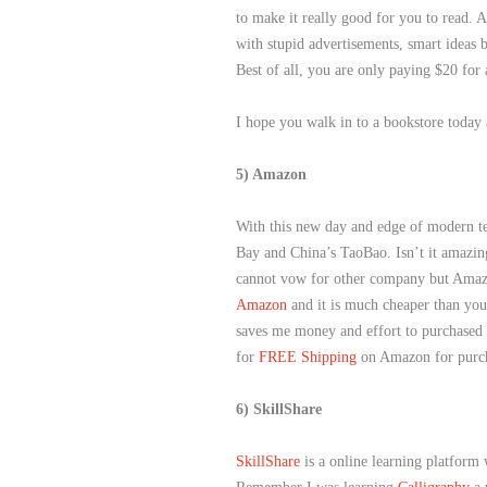
to make it really good for you to read. 
with stupid advertisements, smart ideas b
Best of all, you are only paying $20 for
I hope you walk in to a bookstore today
5) Amazon
With this new day and edge of modern t
Bay and China’s TaoBao. Isn’t it amazin
cannot vow for other company but Amaz
Amazon
and it is much cheaper than your
saves me money and effort to purchased i
for
FREE Shipping
on Amazon for purc
6) SkillShare
SkillShare
is a online learning platform 