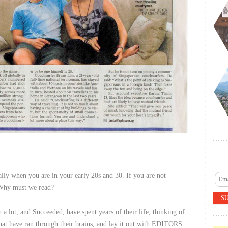
ally when you are in your early 20s and 30. If you are not
. Why must we read?
 lot, and Succeeded, have spent years of their life, thinking of
hat have ran through their brains, and lay it out with EDITORS