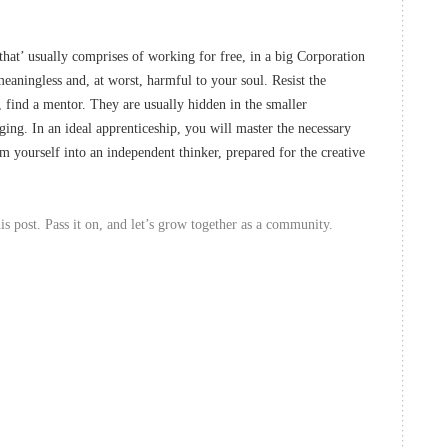
that’ usually comprises of working for free, in a big Corporation
eaningless and, at worst, harmful to your soul. Resist the
d, find a mentor. They are usually hidden in the smaller
ing. In an ideal apprenticeship, you will master the necessary
rm yourself into an independent thinker, prepared for the creative
s post. Pass it on, and let’s grow together as a community.