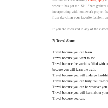
Remember I was learning
Calligraphy
a 
where it has got me. SkillShare gathers i
incorporating with homework project that
from sketching your favorite fashion run
If you are interested in any of the class
7) Travel Alone
Travel because you can learn.
Travel because you want to see.
Travel because the world is filled with 
because you will learn the truth.
Travel because you will undergo hardshi
Travel because you can truly feel freed
Travel because you can be whoever you 
Travel because you will learn about your
Travel because you can.