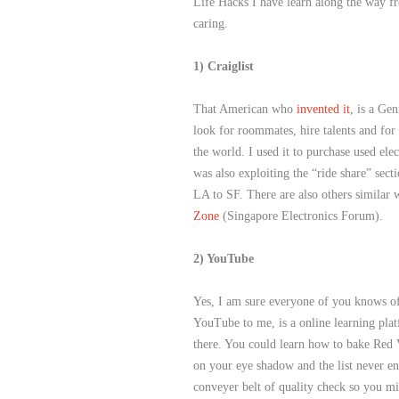
Life Hacks I have learn along the way fr
caring.
1) Craiglist
That American who
invented it
, is a Gen
look for roommates, hire talents and for s
the world. I used it to purchase used ele
was also exploiting the “ride share” sec
LA to SF. There are also others similar 
Zone
(Singapore Electronics Forum).
2) YouTube
Yes, I am sure everyone of you knows of
YouTube to me, is a online learning plat
there. You could learn how to bake Red 
on your eye shadow and the list never en
conveyer belt of quality check so you m