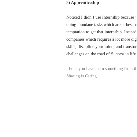
8) Apprenticeship
Noticed I didn’t use Internship because ‘
doing mundane tasks which are at best, m
temptation to get that internship. Instea
companies which requires a lot more digg
skills, discipline your mind, and transfo
challenges on the road of Success in life.
I hope you have learn something from thi
Sharing is Caring.