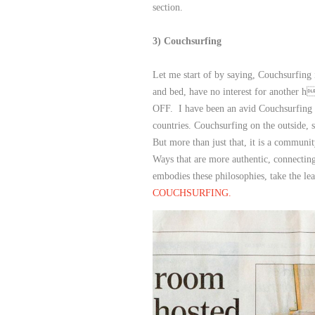
section.
3) Couchsurfing
Let me start of by saying, Couchsurfing 
and bed, have no interest for another h
OFF. I have been an avid Couchsurfing 
countries. Couchsurfing on the outside,
But more than just that, it is a community
Ways that are more authentic, connecting
embodies these philosophies, take the lea
COUCHSURFING.