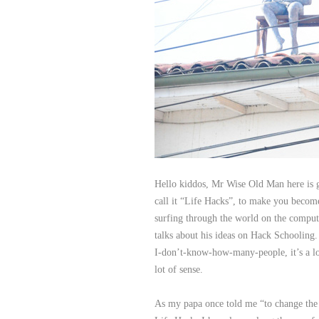
Hello kiddos, Mr Wise Old Man here is 
call it “Life Hacks”, to make you become
surfing through the world on the comput
talks about his ideas on Hack Schooling. 
I-don’t-know-how-many-people, it’s a lot.
lot of sense.
As my papa once told me “to change the 