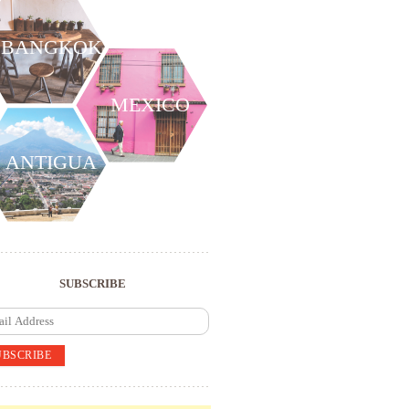
BANGKOK
MEXICO
ANTIGUA
SUBSCRIBE