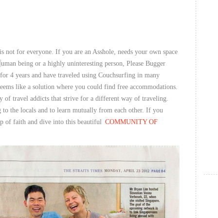
is not for everyone. If you are an Asshole, needs your own space
uman being or a highly uninteresting person, Please Bugger
for 4 years and have traveled using Couchsurfing in many
 seems like a solution where you could find free accommodations.
 of travel addicts that strive for a different way of traveling.
 to the locals and to learn mutually from each other. If you
p of faith and dive into this beautiful
COMMUNITY OF