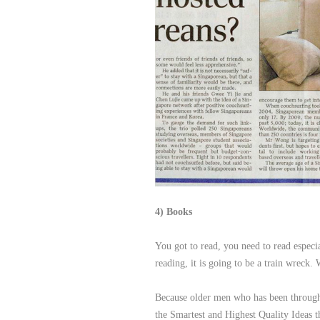
4) Books
You got to read, you need to read especi
reading, it is going to be a train wreck
Because older men who has been through a
the Smartest and Highest Quality Ideas t