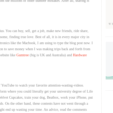
om the millions of other dumber mistakes. After all, sharing is
ius. You can buy, sell, get a job, make new friends, ride share,
ome, finding true love. Best of all, it is in every major city in
ctronics like the Macbook, I am using to type the blog post now. I
tion to save money when I was making trips back and forth from
website like
Gumtree
(big is UK and Australia) and
Hardware
 YouTube to watch your favorite attention-wasting-videos.
form where you could literally get your university degree of Life
Velvet Cupcakes, train your dog, Beatbox, work your iPhone, put
ds. On the other hand, these contents have not went through a
ight end up wasting your time. An advice, read the comments