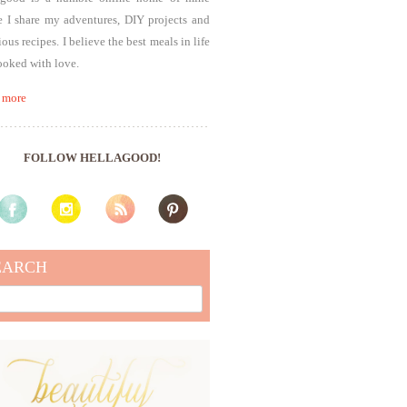
 I share my adventures, DIY projects and
ious recipes. I believe the best meals in life
ooked with love.
 more
FOLLOW HELLAGOOD!
EARCH
rch