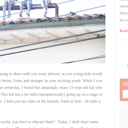
where
delic
are c
Read
going to share with you some advices, as you young kids would
 better, faster and stronger in your exciting youth. While I was
S
er yesterday, I found this amazingly smart 13-year-old kid who
Sea
This kid has a lot balls (metaphorically) going up on a stage of
for:
 I have put his video at the bottom, listen to him – he talks a
world, you have to educate them”. Today, I shall share some