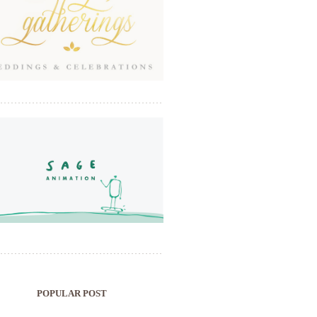
POPULAR POST