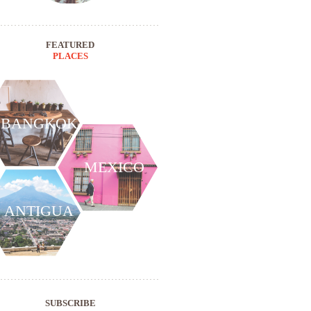
FEATURED
PLACES
BANGKOK
MEXICO
ANTIGUA
SUBSCRIBE