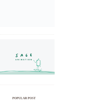
POPULAR POST