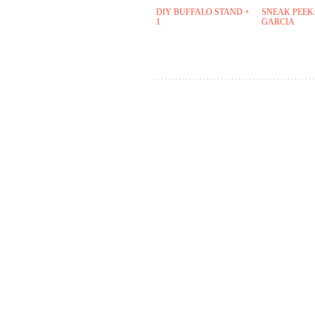
DIY BUFFALO STAND +
SNEAK PEEK:
1
GARCIA