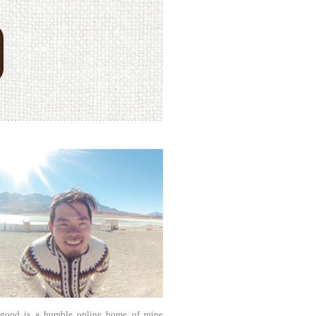
agood is a humble online home of mine