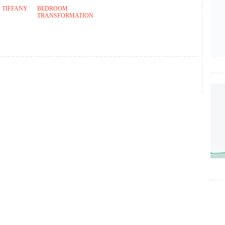
 TIFFANY
BEDROOM
TRANSFORMATION