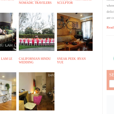
NOMADIC TRAVELERS
SCULPTOR
where
delic
are c
Read
 LAM LE
CALIFORNIAN HINDU
SNEAK PEEK: RYAN
WEDDING
YUE
S
Sea
for: