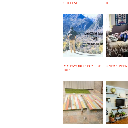
SHELLSUIT
01
MY FAVORITE POST OF
SNEAK PEEK:
2013