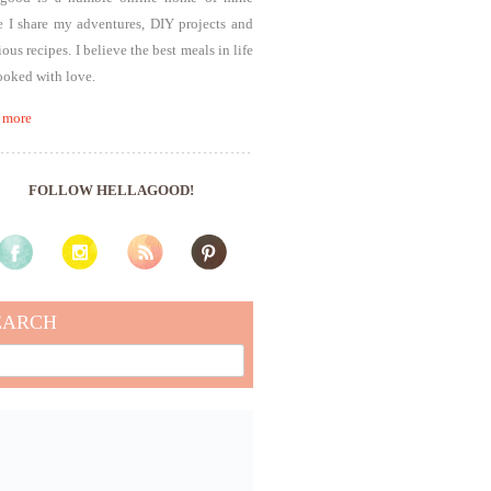
 I share my adventures, DIY projects and
ious recipes. I believe the best meals in life
ooked with love.
 more
FOLLOW HELLAGOOD!
EARCH
rch