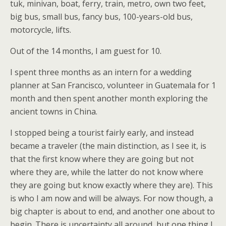
tuk, minivan, boat, ferry, train, metro, own two feet,
big bus, small bus, fancy bus, 100-years-old bus,
motorcycle, lifts.
Out of the 14 months, I am guest for 10.
I spent three months as an intern for a wedding
planner at San Francisco, volunteer in Guatemala for 1
month and then spent another month exploring the
ancient towns in China.
I stopped being a tourist fairly early, and instead
became a traveler (the main distinction, as I see it, is
that the first know where they are going but not
where they are, while the latter do not know where
they are going but know exactly where they are). This
is who I am now and will be always. For now though, a
big chapter is about to end, and another one about to
begin. There is uncertainty all around, but one thing I