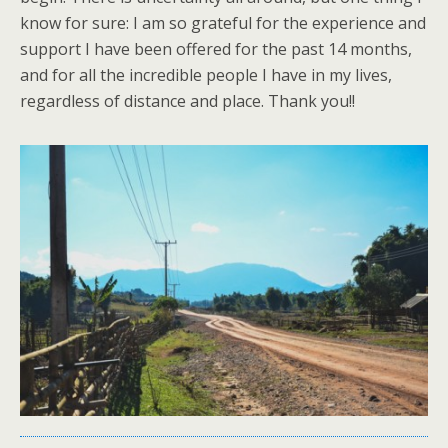
know for sure: I am so grateful for the experience and
support I have been offered for the past 14 months,
and for all the incredible people I have in my lives,
regardless of distance and place. Thank you!!