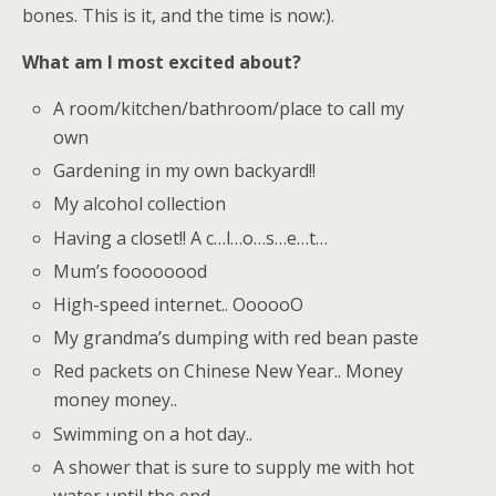
bones. This is it, and the time is now:).
What am I most excited about?
A room/kitchen/bathroom/place to call my
own
Gardening in my own backyard!!
My alcohol collection
Having a closet!! A c…l…o…s…e…t…
Mum’s foooooood
High-speed internet.. OooooO
My grandma’s dumping with red bean paste
Red packets on Chinese New Year.. Money
money money..
Swimming on a hot day..
A shower that is sure to supply me with hot
water until the end