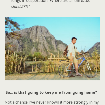
lungs in desperation “Where are all the
tacos
stands
????”
So… is that going to keep me from going home?
Not a chance! I’ve never known it more strongly in my