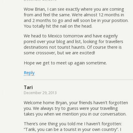
Wow Brian, I can see exactly where you are coming
from and feel the same. We’re almost 12 months in
and 2 months to go and will soon be in your position.
You totally hit the nail on the head.
We head to Mexico tomorrow and have eagerly
pored over your blog and list, looking for travellers
destinations not tourist haunts. Of course there is
some crossover, but we are excited!
Hope we get to meet up again sometime.
Reply
Tari
December 29, 2013
Welcome home Bryan, your friends haven’t forgotten
you. We always try to guess were your travelling
takes you when we mention you in our conversation.
There’s one thing you told me I haven’t forgotten:
“Tarik, you can be a tourist in your own country”. I