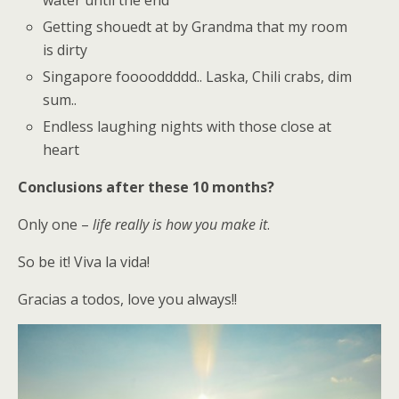
Getting shouedt at by Grandma that my room
is dirty
Singapore fooooddddd.. Laska, Chili crabs, dim
sum..
Endless laughing nights with those close at
heart
Conclusions after these 10 months?
Only one –
life really is how you make it
.
So be it! Viva la vida!
Gracias a todos, love you always!!