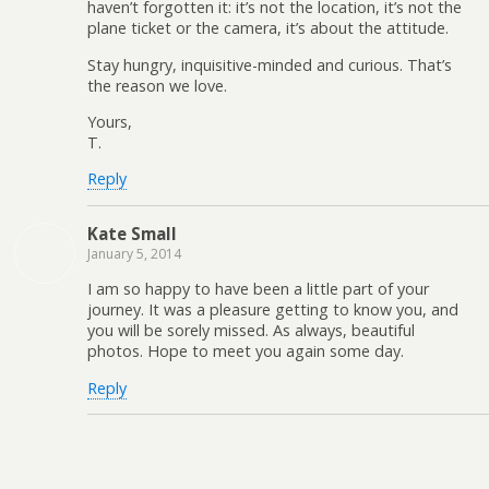
haven’t forgotten it: it’s not the location, it’s not the
plane ticket or the camera, it’s about the attitude.
Stay hungry, inquisitive-minded and curious. That’s
the reason we love.
Yours,
T.
Reply
Kate Small
January 5, 2014
I am so happy to have been a little part of your
journey. It was a pleasure getting to know you, and
you will be sorely missed. As always, beautiful
photos. Hope to meet you again some day.
Reply