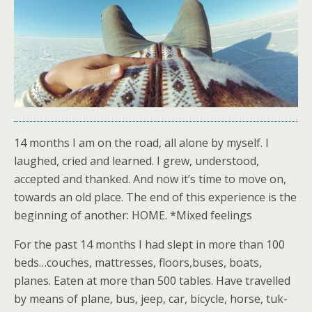
14 months I am on the road, all alone by myself. I
laughed, cried and learned. I grew, understood,
accepted and thanked. And now it’s time to move on,
towards an old place. The end of this experience is the
beginning of another: HOME. *Mixed feelings
For the past 14 months I had slept in more than 100
beds…couches, mattresses, floors,buses, boats,
planes. Eaten at more than 500 tables. Have travelled
by means of plane, bus, jeep, car, bicycle, horse, tuk-