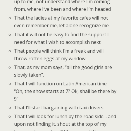
up to me, not understand where I’m coming
from, where I’ve been and where I’m headed
That the ladies at my favorite cafes will not
even remember me, let alone recognize me.
That it will not be easy to find the support I
need for what I wish to accomplish next
That people will think I’m a freak and will
throw rotten eggs at my window.
That, as my mom says, “all the good girls are
slowly taken”.
That I will function on Latin American time.
“Oh, the show starts at 7? Ok, shall be there by
9”
That I’ll start bargaining with taxi drivers
That I will look for lunch by the road side… and
upon not finding it, shout at the top of my