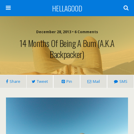
HELLAGOOD
December 28, 2013 • 6 Comments
14 Months Of Being A Bum (a.k.a
Backpacker)
Share
Tweet
Pin
Mail
SMS