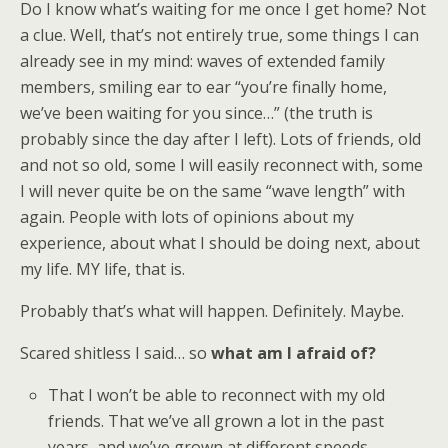
Do I know what’s waiting for me once I get home? Not
a clue. Well, that’s not entirely true, some things I can
already see in my mind: waves of extended family
members, smiling ear to ear “you’re finally home,
we’ve been waiting for you since…” (the truth is
probably since the day after I left). Lots of friends, old
and not so old, some I will easily reconnect with, some
I will never quite be on the same “wave length” with
again. People with lots of opinions about my
experience, about what I should be doing next, about
my life. MY life, that is.
Probably that’s what will happen. Definitely. Maybe.
Scared shitless I said… so
what am I afraid of?
That I won’t be able to reconnect with my old
friends. That we’ve all grown a lot in the past
years, and we’ve grown at different speeds