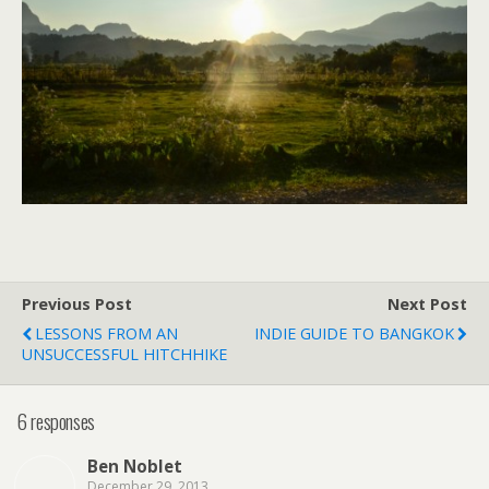
Previous Post
Next Post
LESSONS FROM AN
INDIE GUIDE TO BANGKOK
UNSUCCESSFUL HITCHHIKE
6 responses
Ben Noblet
December 29, 2013