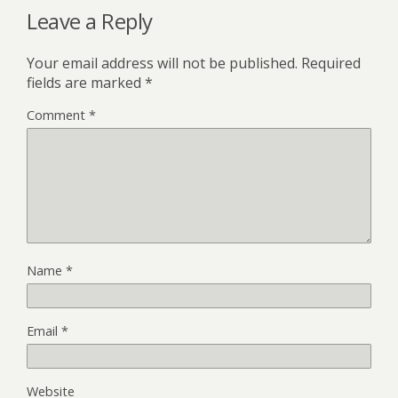
Leave a Reply
Your email address will not be published.
Required
fields are marked
*
Comment
*
Name
*
Email
*
Website