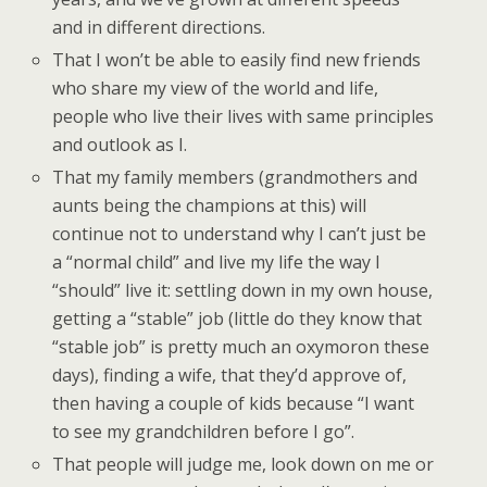
and in different directions.
That I won’t be able to easily find new friends
who share my view of the world and life,
people who live their lives with same principles
and outlook as I.
That my family members (grandmothers and
aunts being the champions at this) will
continue not to understand why I can’t just be
a “normal child” and live my life the way I
“should” live it: settling down in my own house,
getting a “stable” job (little do they know that
“stable job” is pretty much an oxymoron these
days), finding a wife, that they’d approve of,
then having a couple of kids because “I want
to see my grandchildren before I go”.
That people will judge me, look down on me or