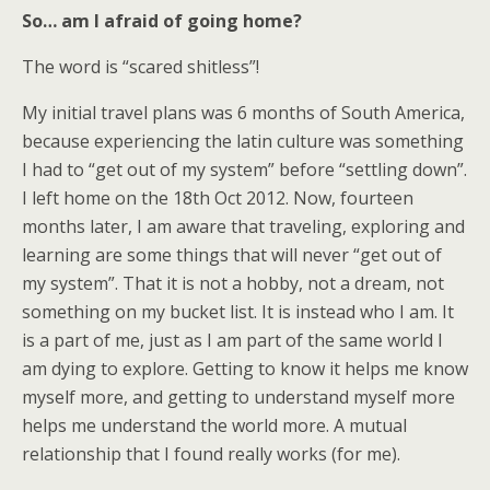
So… am I afraid of going home?
The word is “scared shitless”!
My initial travel plans was 6 months of South America,
because experiencing the latin culture was something
I had to “get out of my system” before “settling down”.
I left home on the 18th Oct 2012. Now, fourteen
months later, I am aware that traveling, exploring and
learning are some things that will never “get out of
my system”. That it is not a hobby, not a dream, not
something on my bucket list. It is instead who I am. It
is a part of me, just as I am part of the same world I
am dying to explore. Getting to know it helps me know
myself more, and getting to understand myself more
helps me understand the world more. A mutual
relationship that I found really works (for me).