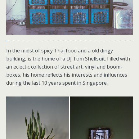
In the midst of spicy Thai food and a old dingy
building, is the home of a DJ Tom Shellsuit. Filled with
an eclectic collection of street art, vinyl and boom-
boxes, his home reflects his interests and influences
during the last 10 years spent in Singapore.