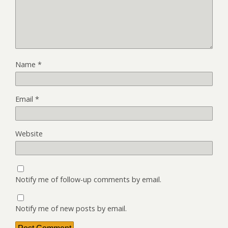
Name
*
Email
*
Website
Notify me of follow-up comments by email.
Notify me of new posts by email.