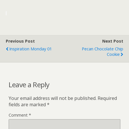
Previous Post
Next Post
Inspiration Monday 01
Pecan Chocolate Chip
Cookie
Leave a Reply
Your email address will not be published.
Required
fields are marked
*
Comment
*