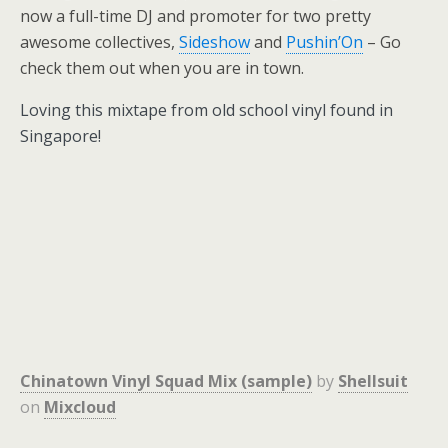
now a full-time DJ and promoter for two pretty
awesome collectives,
Sideshow
and
Pushin’On
– Go
check them out when you are in town.
Loving this mixtape from old school vinyl found in
Singapore!
Chinatown Vinyl Squad Mix (sample)
by
Shellsuit
on
Mixcloud