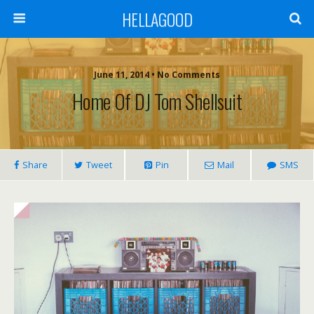
HELLAGOOD
June 11, 2014 • No Comments
Home Of DJ Tom Shellsuit
Share
Tweet
Pin
Mail
SMS