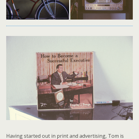
Having started out in print and advertising, Tom is