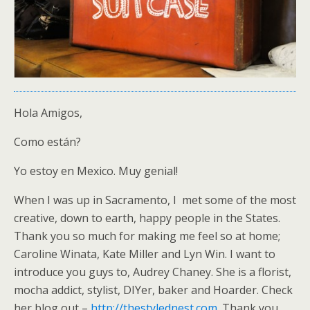
Hola Amigos,
Como están?
Yo estoy en Mexico. Muy genial!
When I was up in Sacramento, I met some of the most
creative, down to earth, happy people in the States.
Thank you so much for making me feel so at home;
Caroline Winata, Kate Miller and Lyn Win. I want to
introduce you guys to, Audrey Chaney. She is a florist,
mocha addict, stylist, DIYer, baker and Hoarder. Check
her blog out –
http://thestylednest.com
. Thank you