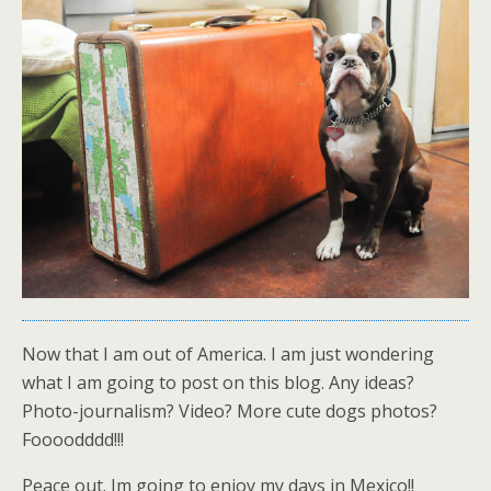
Now that I am out of America. I am just wondering
what I am going to post on this blog. Any ideas?
Photo-journalism? Video? More cute dogs photos?
Foooodddd!!!
Peace out. Im going to enjoy my days in Mexico!!