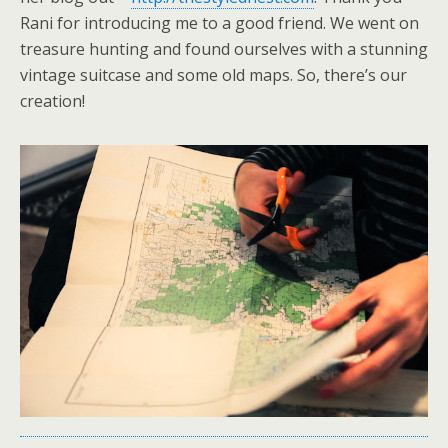
Rani for introducing me to a good friend. We went on
treasure hunting and found ourselves with a stunning
vintage suitcase and some old maps. So, there’s our
creation!