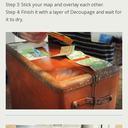
Step 3: Stick your map and overlay each other.
Step 4: Finish it with a layer of Decoupage and wait for
it to dry.