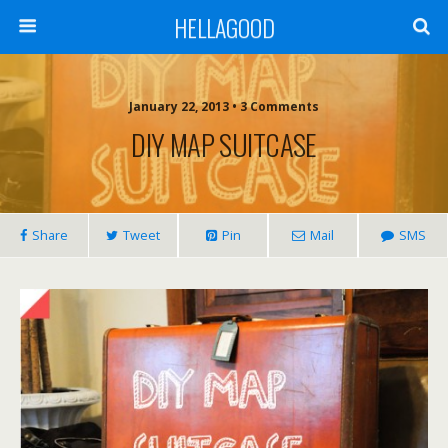
HELLAGOOD
January 22, 2013 • 3 Comments
DIY MAP SUITCASE
Share
Tweet
Pin
Mail
SMS