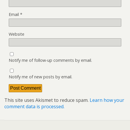
Email
*
Website
Notify me of follow-up comments by email.
Notify me of new posts by email.
This site uses Akismet to reduce spam.
Learn how your
comment data is processed.