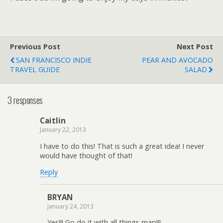
Previous Post
Next Post
SAN FRANCISCO INDIE
PEAR AND AVOCADO
TRAVEL GUIDE
SALAD
3 responses
Caitlin
January 22, 2013
I have to do this! That is such a great idea! I never
would have thought of that!
Reply
BRYAN
January 24, 2013
Yes!!! Go do it with all things map!!!