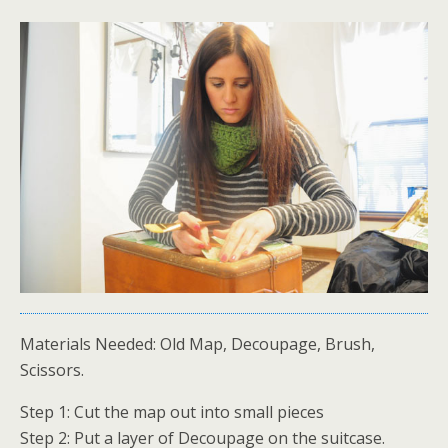
Materials Needed: Old Map, Decoupage, Brush,
Scissors.
Step 1: Cut the map out into small pieces
Step 2: Put a layer of Decoupage on the suitcase.