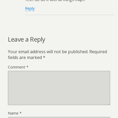
Reply
Leave a Reply
Your email address will not be published.
Required
fields are marked
*
Comment
*
Name
*