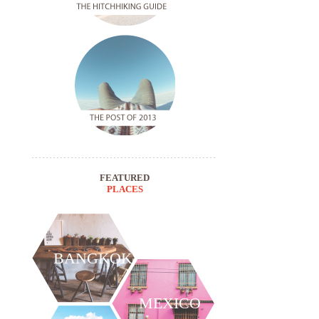
FEATURED
PLACES
BANGKOK
MEXICO