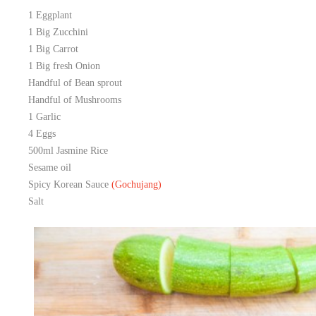
1 Eggplant
1 Big Zucchini
1 Big Carrot
1 Big fresh Onion
Handful of Bean sprout
Handful of Mushrooms
1 Garlic
4 Eggs
500ml Jasmine Rice
Sesame oil
Spicy Korean Sauce
(Gochujang
)
Salt