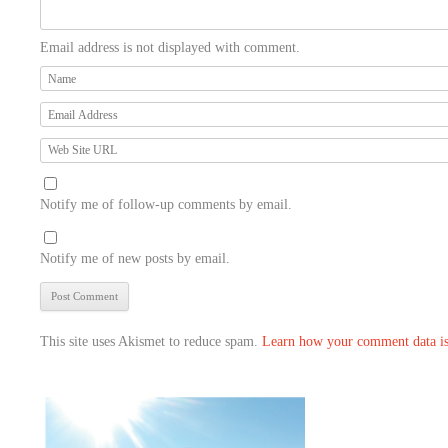
Email address is not displayed with comment.
Notify me of follow-up comments by email.
Notify me of new posts by email.
This site uses Akismet to reduce spam.
Learn how your comment data is