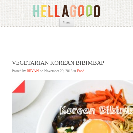
HELLAGOOD
Bryan Lim
Skip
Menu
to
content
VEGETARIAN KOREAN BIBIMBAP
Posted by
BRYAN
on
November 29, 2013 in
Food