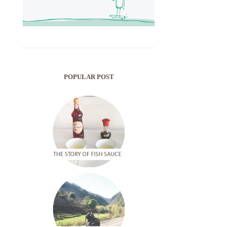
POPULAR POST