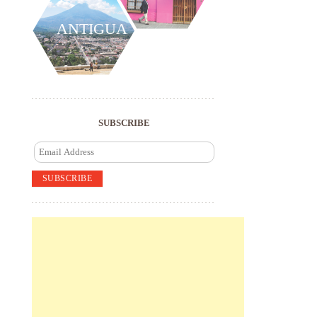
ANTIGUA
SUBSCRIBE