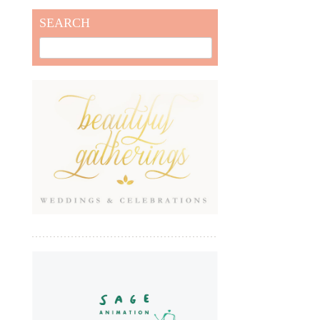
SEARCH
Search
for: