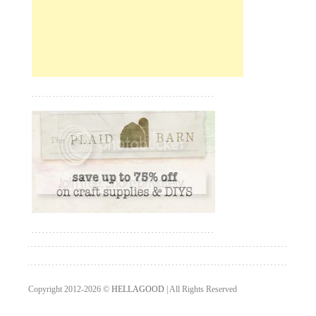
Copyright 2012-2026 ©
HELLAGOOD
| All Rights Reserved
Designed by
Teknokrati Website Design Services