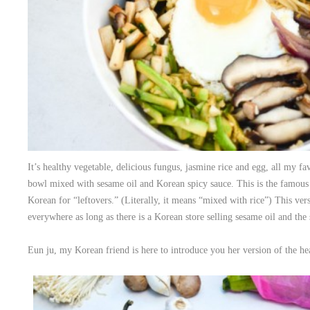
It’s healthy vegetable, delicious fungus, jasmine rice and egg, all my fa
bowl mixed with sesame oil and Korean spicy sauce. This is the famou
Korean for “leftovers.” (Literally, it means “mixed with rice”) This ver
everywhere as long as there is a Korean store selling sesame oil and the 
Eun ju, my Korean friend is here to introduce you her version of the h