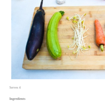
Serves 4
Ingredients