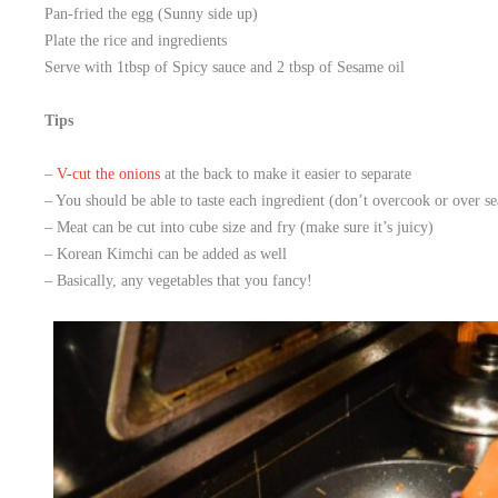
Pan-fried the egg (Sunny side up)
Plate the rice and ingredients
Serve with 1tbsp of Spicy sauce and 2 tbsp of Sesame oil
Tips
–
V-cut the onions
at the back to make it easier to separate
– You should be able to taste each ingredient (don’t overcook or over se
– Meat can be cut into cube size and fry (make sure it’s juicy)
– Korean Kimchi can be added as well
– Basically, any vegetables that you fancy!