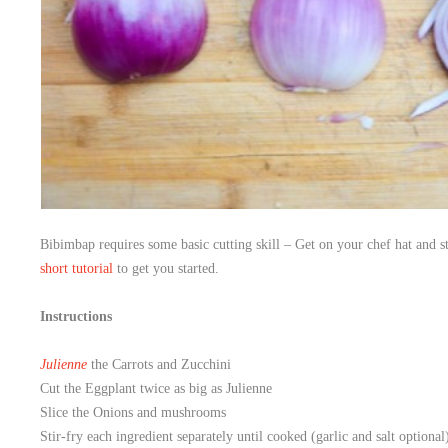
Bibimbap requires some basic cutting skill – Get on your chef hat and s
short tutorial
to get you started.
Instructions
Julienne
the Carrots and Zucchini
Cut the Eggplant twice as big as Julienne
Slice the Onions and mushrooms
Stir-fry each ingredient separately until cooked (garlic and salt optional