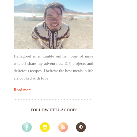
Hellagood is a humble online home of mine
where I share my adventures, DIY projects and
delicious recipes. I believe the best meals in life
are cooked with love.
Read more
FOLLOW HELLAGOOD!