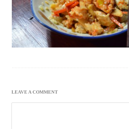
LEAVE A COMMENT