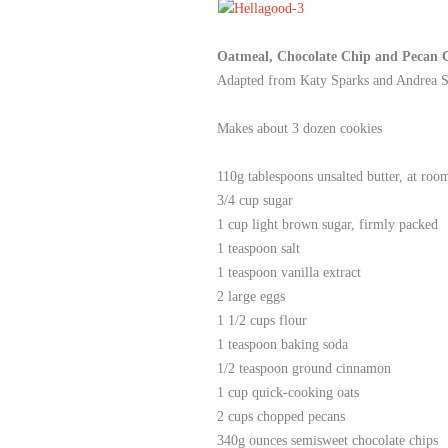
Oatmeal, Chocolate Chip and Pecan 
Adapted from
Katy Sparks and Andrea 
Makes about 3 dozen cookies
110g tablespoons unsalted butter, at roo
3/4 cup sugar
1 cup light brown sugar, firmly packed
1 teaspoon salt
1 teaspoon vanilla extract
2 large eggs
1 1/2 cups flour
1 teaspoon baking soda
1/2 teaspoon ground cinnamon
1 cup quick-cooking oats
2 cups chopped pecans
340g ounces semisweet chocolate chips