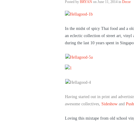
Posted by
BRYAN
on
June 11, 2014 in
Decor
In the midst of spicy Thai food and a ol
an eclectic collection of street art, viny
during the last 10 years spent in Singapo
Having started out in print and advertis
awesome collectives,
Sideshow
and
Push
Loving this mixtape from old school vin