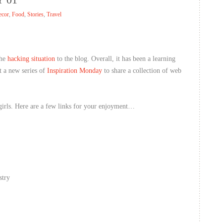
ecor
,
Food
,
Stories
,
Travel
the
hacking situation
to the blog. Overall, it has been a learning
t a new series of
Inspiration Monday
to share a collection of web
irls. Here are a few links for your enjoyment…
stry