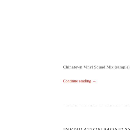
Chinatown Vinyl Squad Mix (sample)
Continue reading
→
INSPIRATION MONDAY