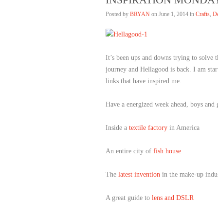
Posted by
BRYAN
on
June 1, 2014 in
Crafts
,
D
It’s been ups and downs trying to solve 
journey and Hellagood is back. I am star
links that have inspired me.
Have a energized week ahead, boys and g
Inside a
textile factory
in America
An entire city of
fish house
The
latest invention
in the make-up indu
A great guide to
lens and DSLR