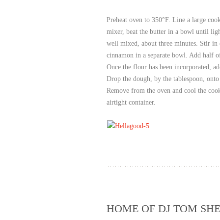
Preheat oven to 350°F. Line a large cook
mixer, beat the butter in a bowl until lig
well mixed, about three minutes. Stir in 
cinnamon in a separate bowl. Add half of
Once the flour has been incorporated, add
Drop the dough, by the tablespoon, onto 
Remove from the oven and cool the cooki
airtight container.
HOME OF DJ TOM SHE