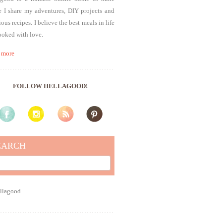
 I share my adventures, DIY projects and
ious recipes. I believe the best meals in life
ooked with love.
 more
FOLLOW HELLAGOOD!
EARCH
rch