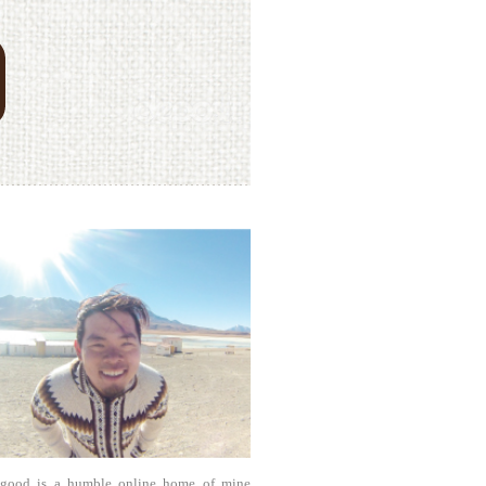
agood is a humble online home of mine