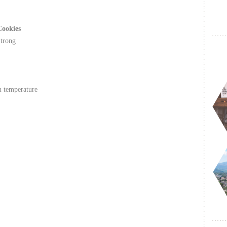
Cookies
Strong
m temperature