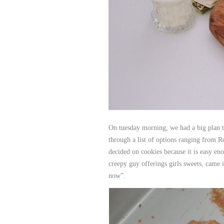
On tuesday morning, we had a big plan t
through a list of options ranging from R
decided on cookies because it is easy en
creepy guy offerings girls sweets, came 
now”.