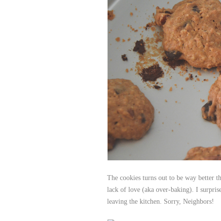
The cookies turns out to be way better th
lack of love (aka over-baking). I surpri
leaving the kitchen. Sorry, Neighbors!