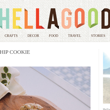
Skip
to
CRAFTS
DECOR
FOOD
TRAVEL
STORIES
content
HIP COOKIE
Hell