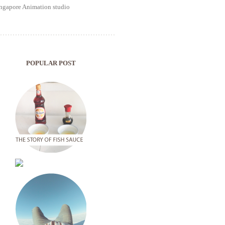
POPULAR POST