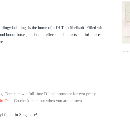
d dingy building, is the home of a DJ Tom Shellsuit. Filled with
l and boom-boxes, his home reflects his interests and influences
re.
ing, Tom is now a full-time DJ and promoter for two pretty
in’On
– Go check them out when you are in town.
yl found in Singapore!