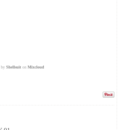
by
Shellsuit
on
Mixcloud
 01