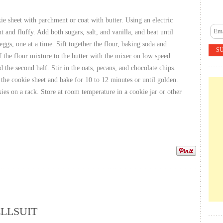
ie sheet with parchment or coat with butter. Using an electric
ht and fluffy. Add both sugars, salt, and vanilla, and beat until
eggs, one at a time. Sift together the flour, baking soda and
 the flour mixture to the butter with the mixer on low speed.
 the second half. Stir in the oats, pecans, and chocolate chips.
the cookie sheet and bake for 10 to 12 minutes or until golden.
es on a rack. Store at room temperature in a cookie jar or other
LLSUIT