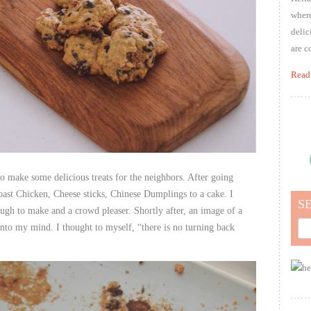
where
delic
are c
Read
o make some delicious treats for the neighbors. After going
oast Chicken, Cheese sticks, Chinese Dumplings to a cake. I
S
ough to make and a crowd pleaser. Shortly after, an image of a
Sea
into my mind. I thought to myself, “there is no turning back
for: