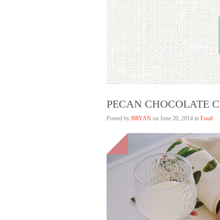
Bryan Lim
HELLAGOOD
PECAN CHOCOLATE C
Posted by
BRYAN
on
June 20, 2014 in
Food