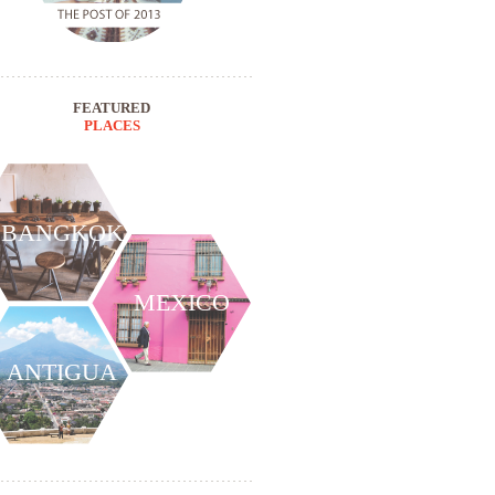
FEATURED
PLACES
BANGKOK
MEXICO
ANTIGUA