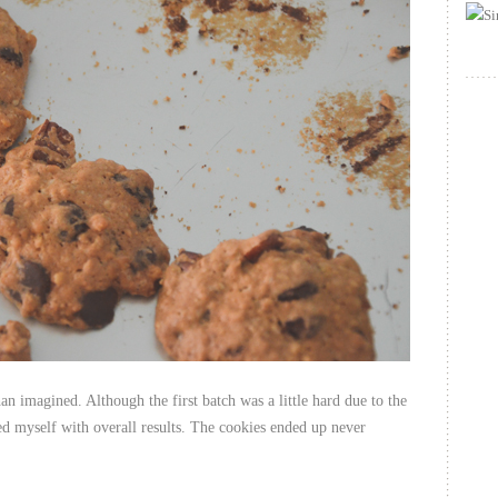
an imagined. Although the first batch was a little hard due to the
sed myself with overall results. The cookies ended up never