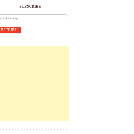
SUBSCRIBE