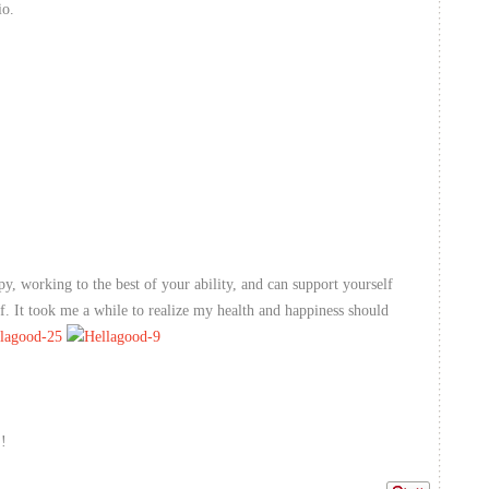
io.
py, working to the best of your ability, and can support yourself
ff. It took me a while to realize my health and happiness should
!!