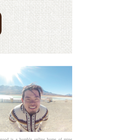
agood is a humble online home of mine