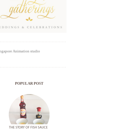
POPULAR POST