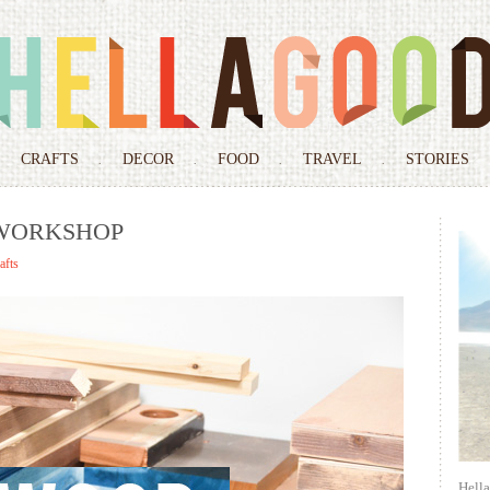
Skip
to
CRAFTS
DECOR
FOOD
TRAVEL
STORIES
content
 WORKSHOP
afts
Hell