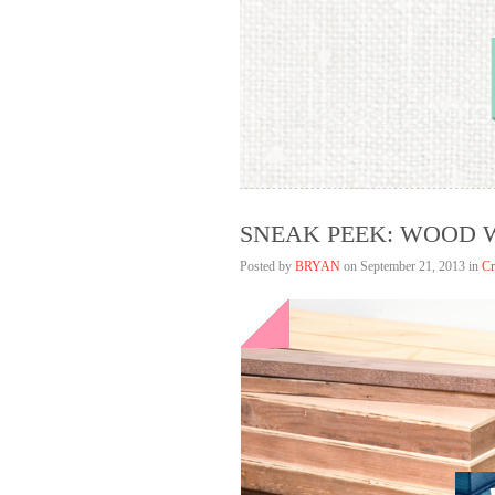
Bryan Lim
HELLAGOOD
SNEAK PEEK: WOOD
Posted by
BRYAN
on
September 21, 2013 in
Cr