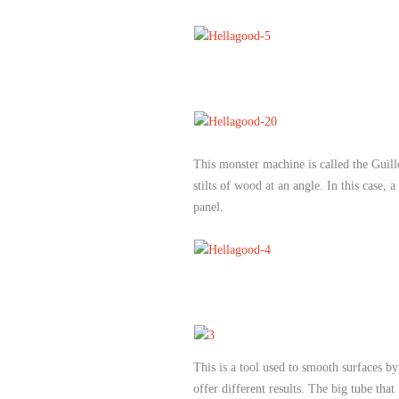
This monster machine is called the Guil
stilts of wood at an angle. In this case, 
panel.
This is a tool used to smooth surfaces b
offer different results. The big tube tha