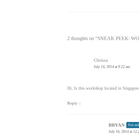
2 thoughts on “
SNEAK PEEK: W
Chrissa
July 14, 2014 at 9:22 am
Hi, Is this workshop located in Singapor
Reply
↓
BRYAN
Post aut
July 16, 2014 at 12