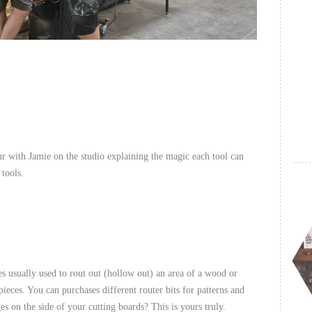
our with Jamie on the studio explaining the magic each tool can
 tools.
s usually used to rout out (hollow out) an area of a wood or
ieces. You can purchases different router bits for patterns and
 on the side of your cutting boards? This is yours truly.