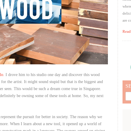
where
delic
are c
Read
lo
. I drove him to his studio one day and discover this wood
or the artist. It might sound stupid but that is the biggest and
S
er seen. This would be such a dream come true in Singapore.
Sea
efinitely be owning some of these tools at home. So, my next
for:
 represent the pursuit for better in society. The reason why we
 more. When I learn about a new tool, it opened up a world of
 new punctuation mark in a language. The owners agreed on giving