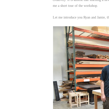
me a short tour of the workshop.
Let me introduce you Ryan and Jamie, 