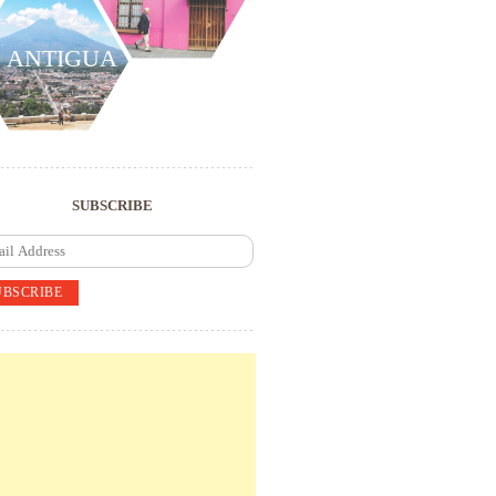
ANTIGUA
SUBSCRIBE