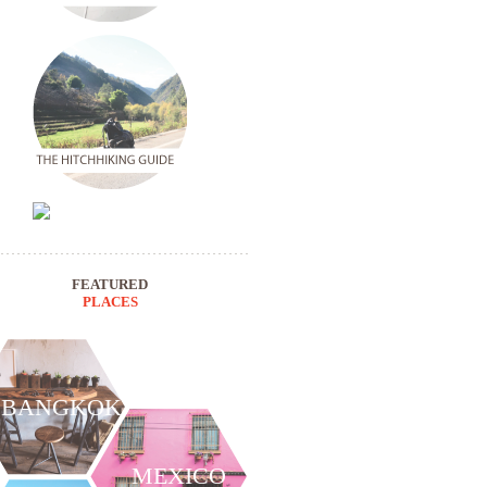
FEATURED
PLACES
BANGKOK
MEXICO