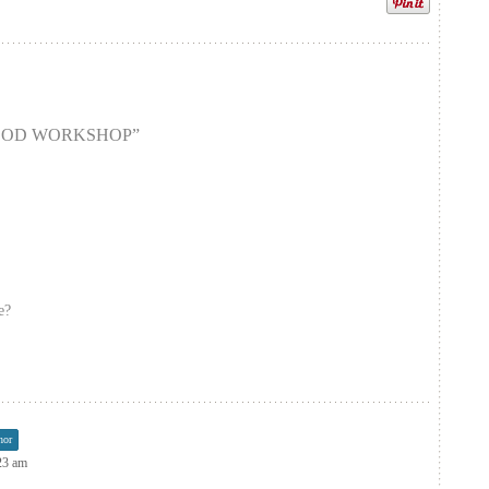
OOD WORKSHOP
”
e?
hor
:23 am