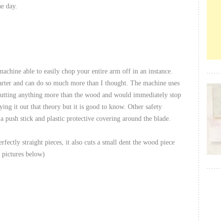
he day.
achine able to easily chop your entire arm off in an instance.
marter and can do so much more than I thought. The machine uses
as cutting anything more than the wood and would immediately stop
ing it out that theory but it is good to know. Other safety
a push stick and plastic protective covering around the blade.
ectly straight pieces, it also cuts a small dent the wood piece
t pictures below)