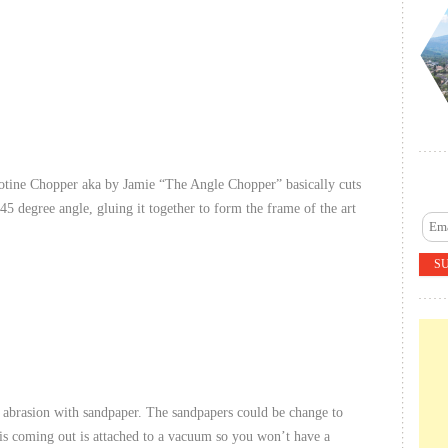
lotine Chopper aka by Jamie “The Angle Chopper” basically cuts
a 45 degree angle, gluing it together to form the frame of the art
y abrasion with sandpaper. The sandpapers could be change to
t is coming out is attached to a vacuum so you won’t have a