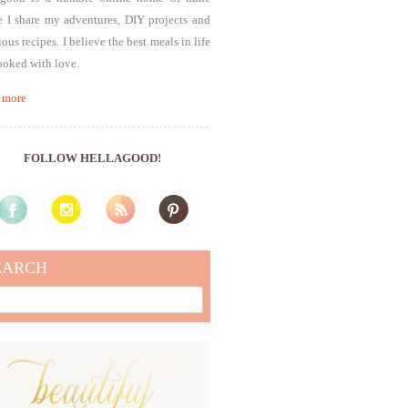
 I share my adventures, DIY projects and
ious recipes. I believe the best meals in life
ooked with love.
 more
FOLLOW HELLAGOOD!
EARCH
rch