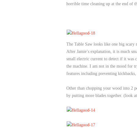
horrible time cleaning up at the end of t
The Table Saw looks like one big scary m
After Jamie’s explanation, it is much s
small electric current to detect if it w
the machine. I am not in the mood for try
features including preventing kickbacks, 
Other than chopping your wood into 2 perf
by putting more blades together. (look a