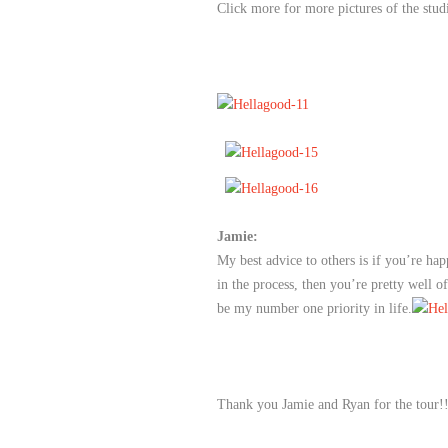
Click more for more pictures of the stud
Jamie:
My best advice to others is if you’re hap
in the process, then you’re pretty well o
be my number one priority in life.
Thank you Jamie and Ryan for the tour!