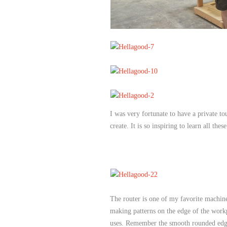
I was very fortunate to have a private t
create. It is so inspiring to learn all these
The router is one of my favorite machine
making patterns on the edge of the workp
uses. Remember the smooth rounded edges