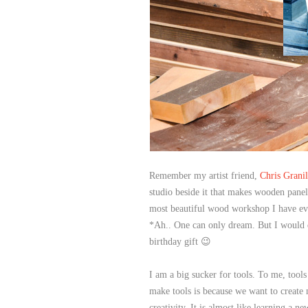
Remember my artist friend,
Chris Granil
studio beside it that makes wooden panel f
most beautiful wood workshop I have ev
*Ah.. One can only dream. But I would d
birthday gift 😉
I am a big sucker for tools. To me, tools
make tools is because we want to create
creativity. It is almost like learning a