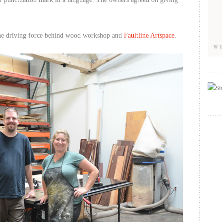
the driving force behind wood workshop and
Faultline Artspace
.