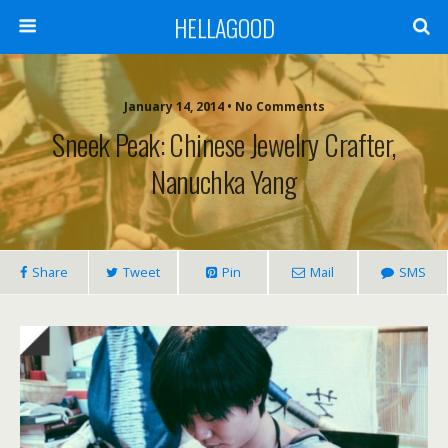
HELLAGOOD
January 14, 2014 • No Comments
Sneek Peak: Chinese Jewelry Crafter,
Nanuchka Yang
Share
Tweet
Pin
Mail
SMS