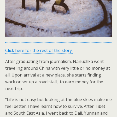
Click here for the rest of the story.
After graduating from journalism, Nanuchka went
traveling around China with very little or no money at
all. Upon arrival at a new place, she starts finding
work or set up a road stall, to earn money for the
next trip.
“Life is not easy but looking at the blue skies make me
feel better. I have learnt how to survive. After Tibet
and South East Asia, I went back to Dali, Yunnan and