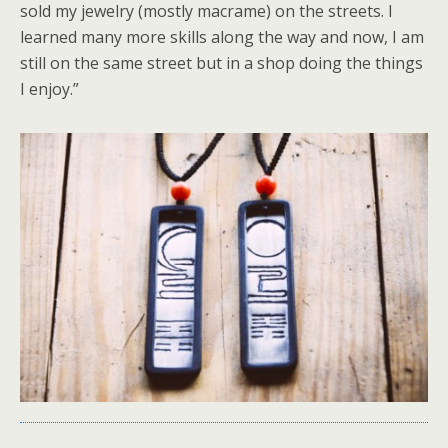
sold my jewelry (mostly macrame) on the streets. I
learned many more skills along the way and now, I am
still on the same street but in a shop doing the things
I enjoy.”