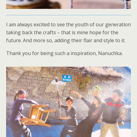
I am always excited to see the youth of our generation
taking back the crafts – that is mine hope for the
future. And more so, adding their flair and style to it.
Thank you for being such a inspiration, Nanuchka.