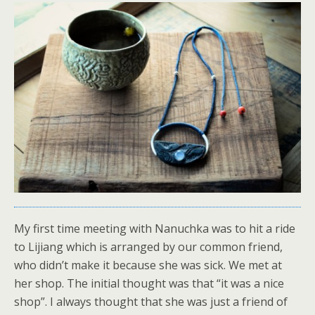
My first time meeting with Nanuchka was to hit a ride
to Lijiang which is arranged by our common friend,
who didn’t make it because she was sick. We met at
her shop. The initial thought was that “it was a nice
shop”. I always thought that she was just a friend of