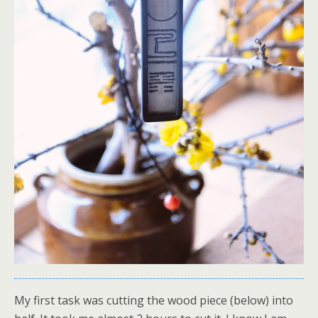
My first task was cutting the wood piece (below) into