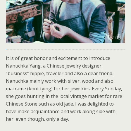
It is of great honor and excitement to introduce
Nanuchka Yang, a Chinese jewelry designer,
“business” hippie, traveler and also a dear friend.
Nanuchka mainly work with silver, wood and also
macrame (knot tying) for her jewelries. Every Sunday,
she goes hunting in the local vintage market for rare
Chinese Stone such as old jade. I was delighted to
have make acquaintance and work along side with
her, even though, only a day.