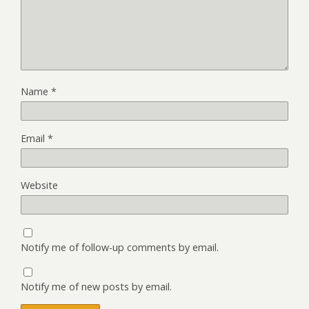
Name
*
Email
*
Website
Notify me of follow-up comments by email.
Notify me of new posts by email.