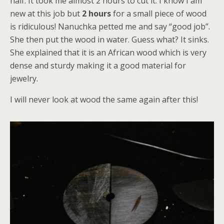
half. It took me almost 2 hours to cut it. I know I am
new at this job but
2 hours
for a small piece of wood
is ridiculous! Nanuchka petted me and say “good job”.
She then put the wood in water. Guess what? It sinks.
She explained that it is an African wood which is very
dense and sturdy making it a good material for
jewelry.
I will never look at wood the same again after this!