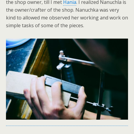
the shop owner, till I met
Hania
. I realized Nanuchla is
the owner/crafter of the shop. Nanuchka was very
kind to allowed me observed her working and work on
simple tasks of some of the pieces.