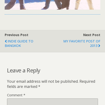
Previous Post
Next Post
INDIE GUIDE TO
MY FAVORITE POST OF
BANGKOK
2013
Leave a Reply
Your email address will not be published.
Required
fields are marked
*
Comment
*