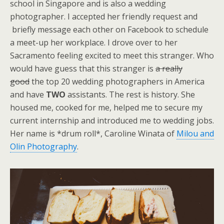
school in Singapore and is also a wedding
photographer. I accepted her friendly request and
briefly message each other on Facebook to schedule
a meet-up her workplace. I drove over to her
Sacramento feeling excited to meet this stranger. Who
would have guess that this stranger is
a really
good
the top 20 wedding photographers in America
and have
TWO
assistants. The rest is history. She
housed me, cooked for me, helped me to secure my
current internship and introduced me to wedding jobs.
Her name is *drum roll*, Caroline Winata of
Milou and
Olin Photography
.