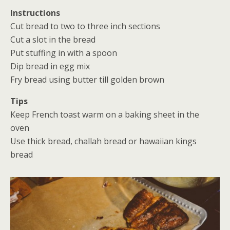
Instructions
Cut bread to two to three inch sections
Cut a slot in the bread
Put stuffing in with a spoon
Dip bread in egg mix
Fry bread using butter till golden brown
Tips
Keep French toast warm on a baking sheet in the
oven
Use thick bread, challah bread or hawaiian kings
bread