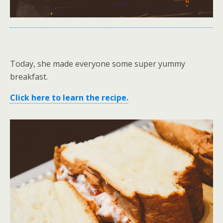
Today, she made everyone some super yummy
breakfast.
Click here to learn the recipe.