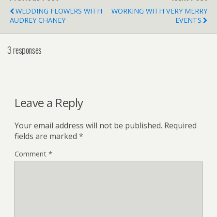
WEDDING FLOWERS WITH
WORKING WITH VERY MERRY
AUDREY CHANEY
EVENTS
3 responses
Leave a Reply
Your email address will not be published.
Required
fields are marked
*
Comment
*