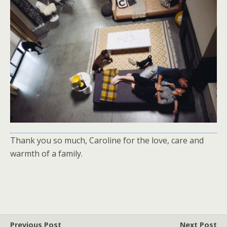
Thank you so much, Caroline for the love, care and
warmth of a family.
Previous Post
Next Post