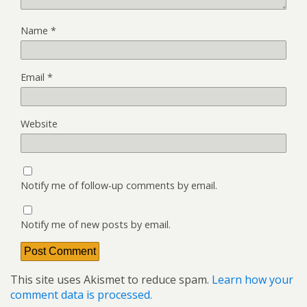
Name
*
Email
*
Website
Notify me of follow-up comments by email.
Notify me of new posts by email.
This site uses Akismet to reduce spam.
Learn how your
comment data is processed.