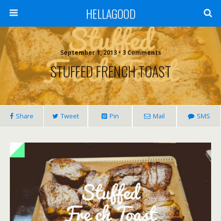
HELLAGOOD
September 1, 2013 • 3 Comments
STUFFED FRENCH TOAST
Share
Tweet
Pin
Mail
SMS