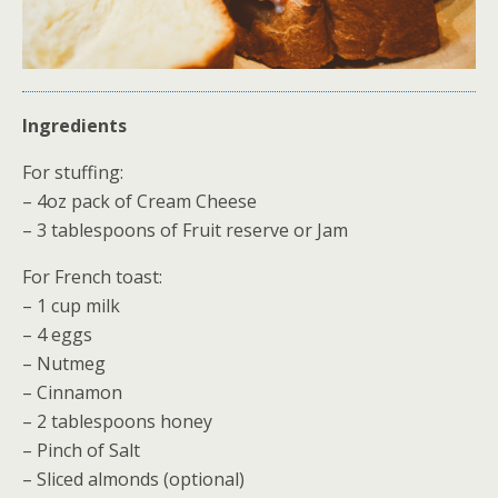
Ingredients
For stuffing:
– 4oz pack of Cream Cheese
– 3 tablespoons of Fruit reserve or Jam
For French toast:
– 1 cup milk
– 4 eggs
– Nutmeg
– Cinnamon
– 2 tablespoons honey
– Pinch of Salt
– Sliced almonds (optional)