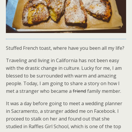
Stuffed French toast, where have you been all my life?
Traveling and living in California has not been easy
with the drastic change in culture. Lucky for me, I am
blessed to be surrounded with warm and amazing
people. Today, I am going to share a story on how I
met a stranger who became a
friend
family member.
It was a day before going to meet a wedding planner
in Sacramento, a stranger added me on Facebook. I
proceed to stalk on her and found out that she
studied in Raffles Girl School, which is one of the top