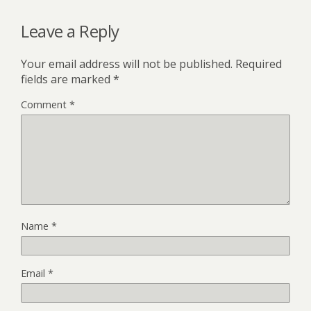
Leave a Reply
Your email address will not be published.
Required
fields are marked
*
Comment
*
Name
*
Email
*