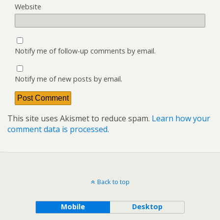
Website
Notify me of follow-up comments by email.
Notify me of new posts by email.
This site uses Akismet to reduce spam.
Learn how your
comment data is processed.
Back to top
Mobile
Desktop