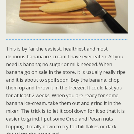
This is by far the easiest, healthiest and most
delicious banana ice-cream I have ever eaten. All you
need is banana; no sugar or milk needed. When
banana go on sale in the store, it is usually really ripe
and it is about to spoil soon. Buy the banana, chop
them up and throw it in the freezer. It could last you
for at least 2 weeks. When you are ready for some
banana ice-cream, take them out and grind it in the
mixer. The trick is to let it cool down for it so that it is
easier to grind. I put some Oreo and Pecan nuts
topping. Totally down to try to chili flakes or dark