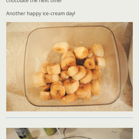
chocolate the next time!
Another happy ice-cream day!