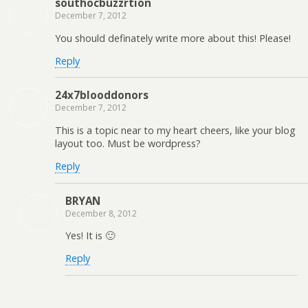
southocbuzzrtion
December 7, 2012
You should definately write more about this! Please!
Reply
24x7blooddonors
December 7, 2012
This is a topic near to my heart cheers, like your blog
layout too. Must be wordpress?
Reply
BRYAN
December 8, 2012
Yes! It is 🙂
Reply