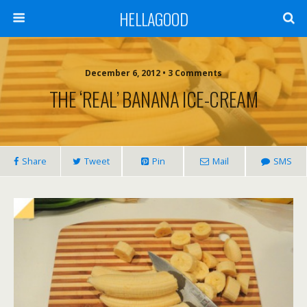
HELLAGOOD
December 6, 2012 • 3 Comments
THE ‘REAL’ BANANA ICE-CREAM
Share
Tweet
Pin
Mail
SMS