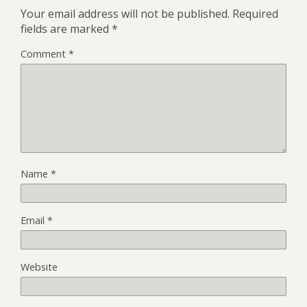
Your email address will not be published.
Required
fields are marked
*
Comment
*
Name
*
Email
*
Website