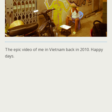
The epic video of me in Vietnam back in 2010. Happy
days.