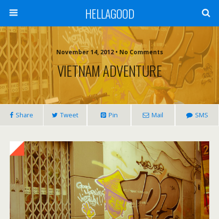
HELLAGOOD
November 14, 2012 • No Comments
VIETNAM ADVENTURE
Share
Tweet
Pin
Mail
SMS