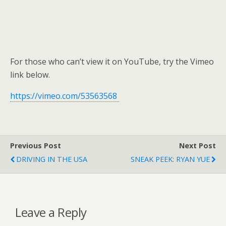
For those who can’t view it on YouTube, try the Vimeo
link below.
https://vimeo.com/53563568
Previous Post
Next Post
DRIVING IN THE USA
SNEAK PEEK: RYAN YUE
Leave a Reply