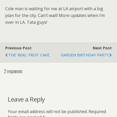
Cole man is waiting for me at LA airport with a big
plan for the city. Can’t wait! More updates when i’m
over in LA. Tata guys!
Previous Post
Next Post
THE 'REAL' FRUIT CAKE
GARDEN BIRTHDAY PARTY
2 responses
Leave a Reply
Your email address will not be published.
Required