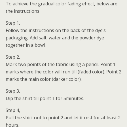
To achieve the gradual color fading effect, below are
the instructions
Step 1,
Follow the instructions on the back of the dye’s
packaging. Add salt, water and the powder dye
together in a bowl.
Step 2,
Mark two points of the fabric using a pencil. Point 1
marks where the color will run till (faded color). Point 2
marks the main color (darker color).
Step 3,
Dip the shirt till point 1 for 5minutes.
Step 4,
Pull the shirt out to point 2 and let it rest for at least 2
hours.