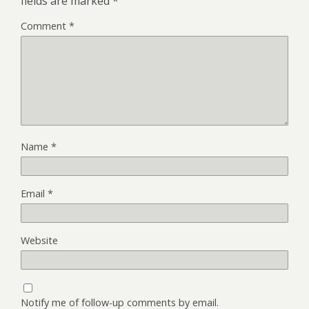
fields are marked
*
Comment
*
Name
*
Email
*
Website
Notify me of follow-up comments by email.