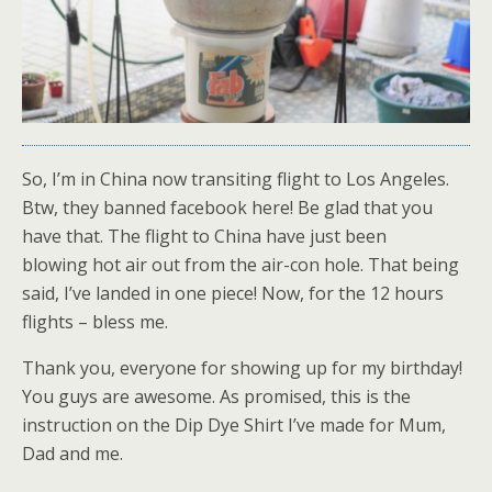
So, I’m in China now transiting flight to Los Angeles.
Btw, they banned facebook here! Be glad that you
have that. The flight to China have just been
blowing hot air out from the air-con hole. That being
said, I’ve landed in one piece! Now, for the 12 hours
flights – bless me.
Thank you, everyone for showing up for my birthday!
You guys are awesome. As promised, this is the
instruction on the Dip Dye Shirt I’ve made for Mum,
Dad and me.