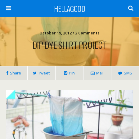
HELLAGOOD
October 19, 2012 • 2 Comments
DIP DYE SHIRT PROJECT
Share
Tweet
Pin
Mail
SMS