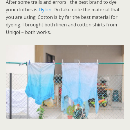
After some trails and errors, the best brand to dye
your clothes is
Dylon
. Do take note the material that
you are using. Cotton is by far the best material for
dyeing. I brought both linen and cotton shirts from
Uniqol – both works.