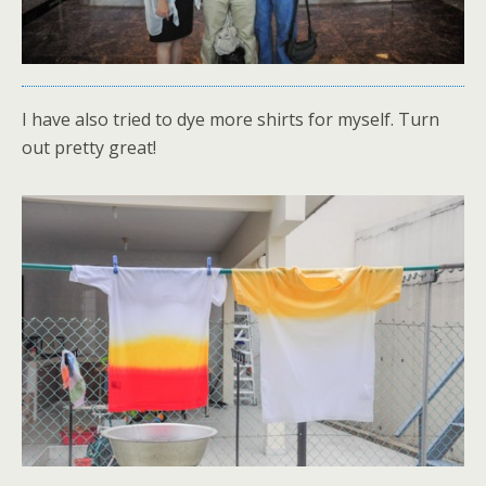
I have also tried to dye more shirts for myself. Turn
out pretty great!