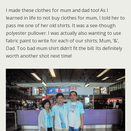
I made these clothes for mum and dad too! As I
learned in life to not buy clothes for mum, I told her to
pass me one of her old shirts. It was a see-though
polyester pullover. I was actually also wanting to use
fabric paint to write for each of our shirts; Mum, ‘&’,
Dad. Too bad mum shirt didn’t fit the bill. Its definitely
worth another shot next time!