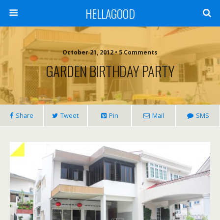
HELLAGOOD
October 21, 2012 • 5 Comments
GARDEN BIRTHDAY PARTY
Share
Tweet
Pin
Mail
SMS