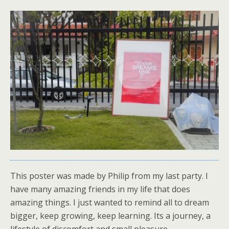
This poster was made by Philip from my last party. I
have many amazing friends in my life that does
amazing things. I just wanted to remind all to dream
bigger, keep growing, keep learning. Its a journey, a
lifestyle of discomfort and small pleasure.