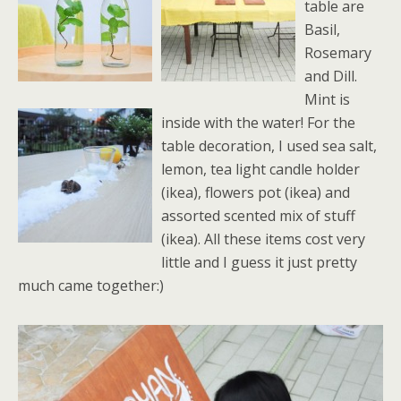
table are
Basil,
Rosemary
and Dill.
Mint is
inside with the water! For the
table decoration, I used sea salt,
lemon, tea light candle holder
(ikea), flowers pot (ikea) and
assorted scented mix of stuff
(ikea). All these items cost very
little and I guess it just pretty
much came together:)