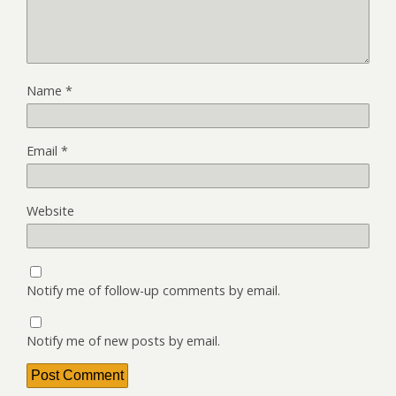
Name
*
Email
*
Website
Notify me of follow-up comments by email.
Notify me of new posts by email.