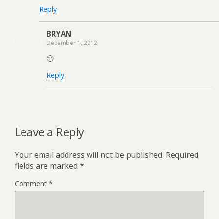
Reply
BRYAN
December 1, 2012
🙂
Reply
Leave a Reply
Your email address will not be published.
Required
fields are marked
*
Comment
*