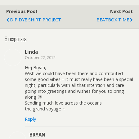
Previous Post
Next Post
DIP DYE SHIRT PROJECT
BEATBOX TIME
5 responses
Linda
October 22, 2012
Hej Bryan,
Wish we could have been there and contributed
some good vibes – it must really have been a special
night, particularly with all that intention and care
going into greetings and wishes for you to bring
along 🙂
Sending much love across the oceans
the grand voyage ~
Reply
BRYAN