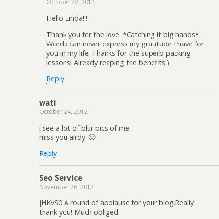
October 22, 2012
Hello Linda!!!
Thank you for the love. *Catching it big hands*
Words can never express my gratitude I have for
you in my life. Thanks for the superb packing
lessons! Already reaping the benefits:)
Reply
wati
October 24, 2012
i see a lot of blur pics of me.
miss you alrdy. 🙂
Reply
Seo Service
November 26, 2012
jHKvS0 A round of applause for your blog.Really
thank you! Much obliged.