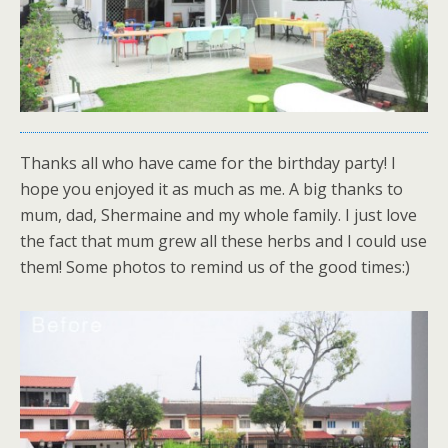
Thanks all who have came for the birthday party! I
hope you enjoyed it as much as me. A big thanks to
mum, dad, Shermaine and my whole family. I just love
the fact that mum grew all these herbs and I could use
them! Some photos to remind us of the good times:)