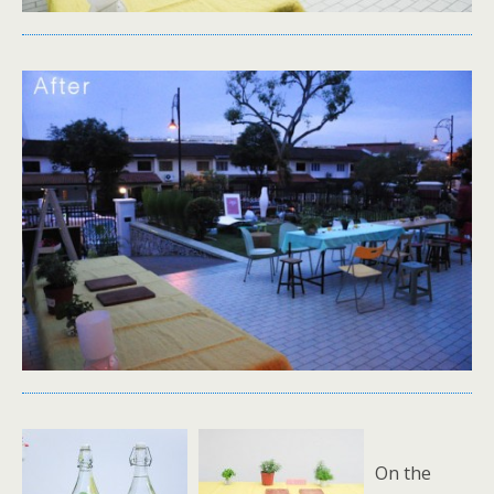
On the