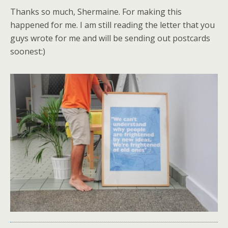
Thanks so much, Shermaine. For making this
happened for me. I am still reading the letter that you
guys wrote for me and will be sending out postcards
soonest:)