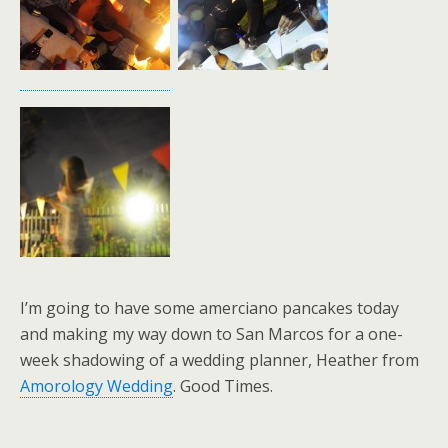
I’m going to have some amerciano pancakes today
and making my way down to San Marcos for a one-
week shadowing of a wedding planner, Heather from
Amorology Wedding
. Good Times.