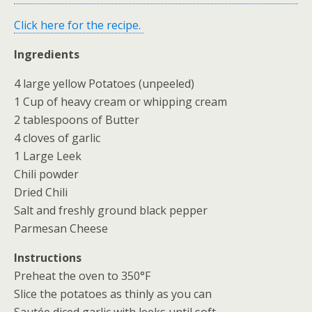
Click here for the recipe.
Ingredients
4 large yellow Potatoes (unpeeled)
1 Cup of heavy cream or whipping cream
2 tablespoons of Butter
4 cloves of garlic
1 Large Leek
Chili powder
Dried Chili
Salt and freshly ground black pepper
Parmesan Cheese
Instructions
Preheat the oven to 350°F
Slice the potatoes as thinly as you can