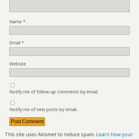
Name
*
Email
*
Website
Notify me of follow-up comments by email.
Notify me of new posts by email.
This site uses Akismet to reduce spam.
Learn how your