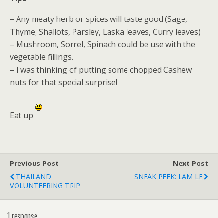
– Any meaty herb or spices will taste good (Sage,
Thyme, Shallots, Parsley, Laska leaves, Curry leaves)
– Mushroom, Sorrel, Spinach could be use with the
vegetable fillings.
– I was thinking of putting some chopped Cashew
nuts for that special surprise!
Eat up
Previous Post
Next Post
THAILAND
SNEAK PEEK: LAM LE
VOLUNTEERING TRIP
1 response