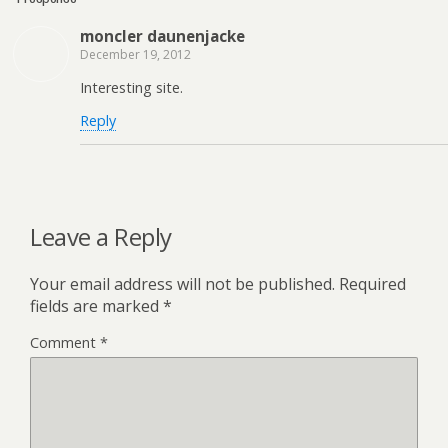
moncler daunenjacke
December 19, 2012
Interesting site.
Reply
Leave a Reply
Your email address will not be published.
Required
fields are marked
*
Comment
*