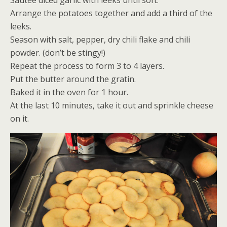
Sautée diced garlic with leeks until soft.
Arrange the potatoes together and add a third of the
leeks.
Season with salt, pepper, dry chili flake and chili
powder. (don’t be stingy!)
Repeat the process to form 3 to 4 layers.
Put the butter around the gratin.
Baked it in the oven for 1 hour.
At the last 10 minutes, take it out and sprinkle cheese
on it.