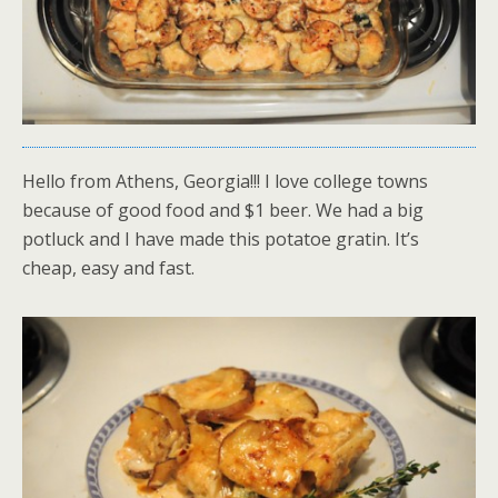
Hello from Athens, Georgia!!! I love college towns
because of good food and $1 beer. We had a big
potluck and I have made this potatoe gratin. It’s
cheap, easy and fast.