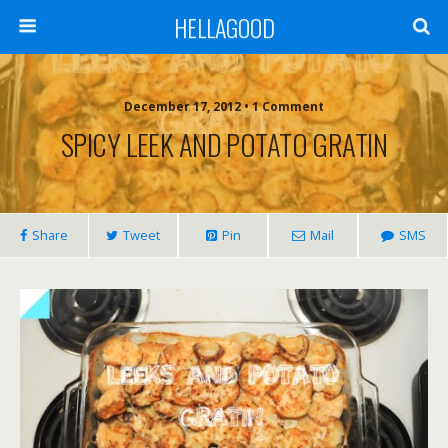
HELLAGOOD
December 17, 2012 • 1 Comment
SPICY LEEK AND POTATO GRATIN
Share
Tweet
Pin
Mail
SMS