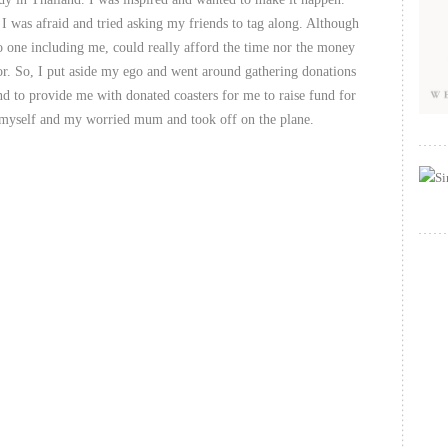
 I was afraid and tried asking my friends to tag along. Although
o one including me, could really afford the time nor the money
oor. So, I put aside my ego and went around gathering donations
ind to provide me with donated coasters for me to raise fund for
e myself and my worried mum and took off on the plane.