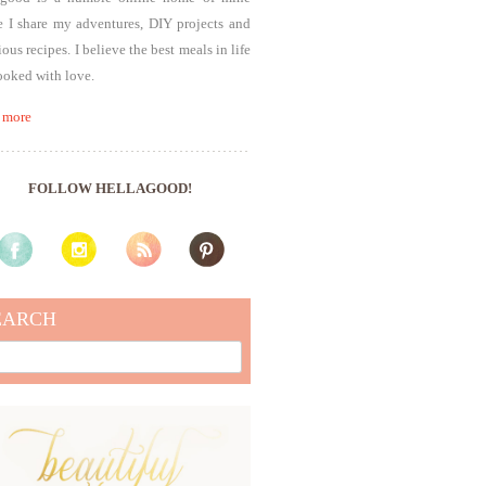
 I share my adventures, DIY projects and
ious recipes. I believe the best meals in life
ooked with love.
 more
FOLLOW HELLAGOOD!
EARCH
rch