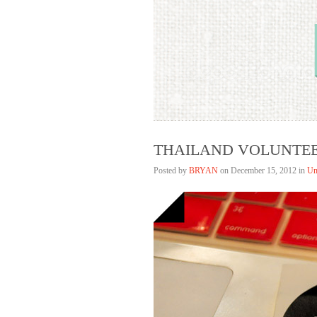
Bryan Lim
HELLAGOOD
THAILAND VOLUNTEE
Posted by
BRYAN
on
December 15, 2012 in
Un