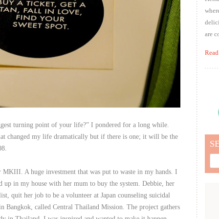
where
delic
are c
Read
st turning point of your life?” I pondered for a long while.
at changed my life dramatically but if there is one; it will be the
S
08.
Sea
for:
 MKIII. A huge investment that was put to waste in my hands. I
wed up in my house with her mum to buy the system. Debbie, her
st, quit her job to be a volunteer at Japan counseling suicidal
 in Bangkok, called Central Thailand Mission. The project gathers
edy in Thailand. I was inspired and wanted to make it happen.