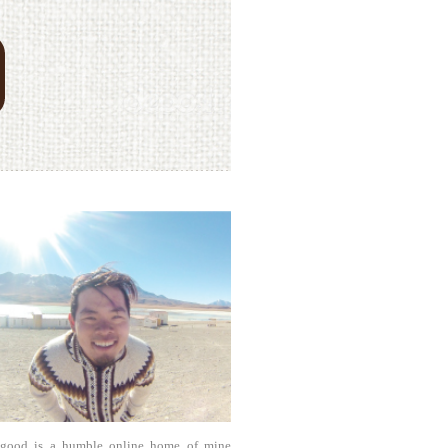
agood is a humble online home of mine