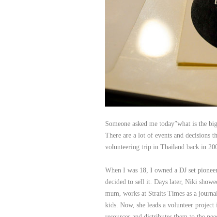
Someone asked me today”what is the bigge
There are a lot of events and decisions th
volunteering trip in Thailand back in 20
When I was 18, I owned a DJ set pioneer
decided to sell it. Days later, Niki sho
mum, works at Straits Times as a journali
kids. Now, she leads a volunteer project
resources and distributes them to the ne