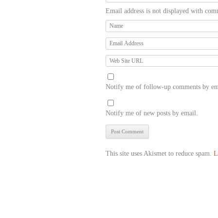
Email address is not displayed with com
Notify me of follow-up comments by em
Notify me of new posts by email.
This site uses Akismet to reduce spam.
L