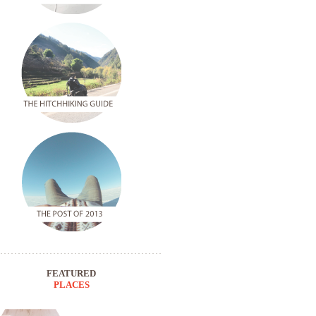
FEATURED
PLACES