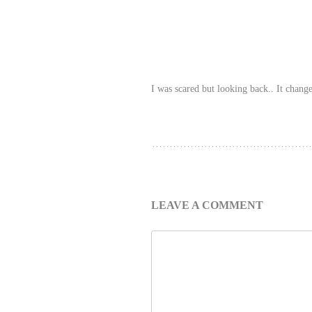
I was scared but looking back.. It change
LEAVE A COMMENT