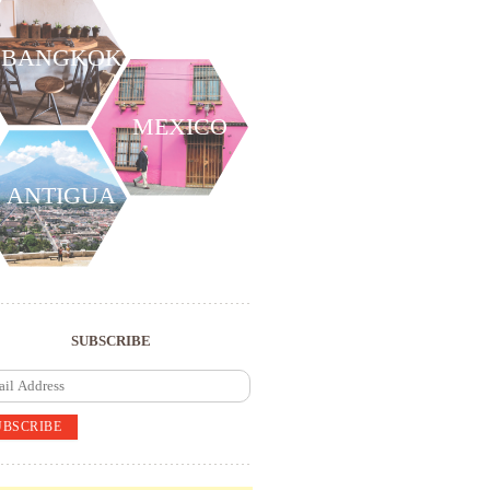
BANGKOK
MEXICO
ANTIGUA
SUBSCRIBE