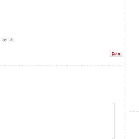
 my life.