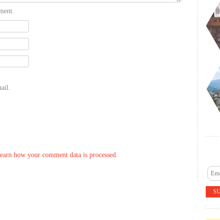
ment.
ail.
earn how your comment data is processed.