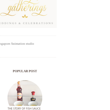
POPULAR POST