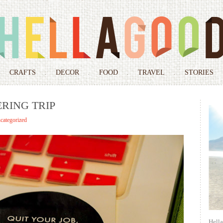
Skip
to
CRAFTS
DECOR
FOOD
TRAVEL
STORIES
content
RING TRIP
categorized
Hell