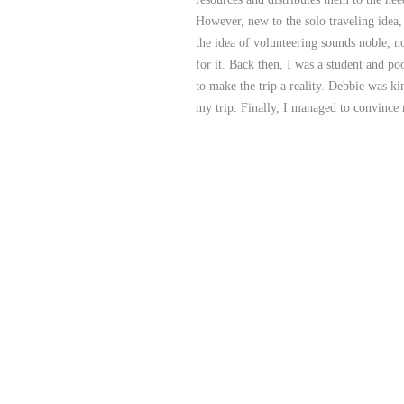
However, new to the solo traveling idea,
the idea of volunteering sounds noble, n
for it. Back then, I was a student and p
to make the trip a reality. Debbie was k
my trip. Finally, I managed to convinc