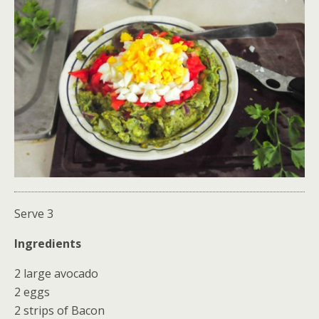
Serve 3
Ingredients
2 large avocado
2 eggs
2 strips of Bacon