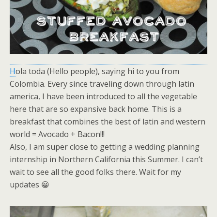
H
ola toda (Hello people), saying hi to you from
Colombia. Every since traveling down through latin
america, I have been introduced to all the vegetable
here that are so expansive back home. This is a
breakfast that combines the best of latin and western
world = Avocado + Bacon!!!
Also, I am super close to getting a wedding planning
internship in Northern California this Summer. I can’t
wait to see all the good folks there. Wait for my
updates 😀