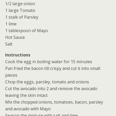
1/2 large onion
1 large Tomato
1 stalk of Parsley
1 lime
1 tablespoon of Mayo
Hot Sauce
Salt
Instructions
Cook the egg in boiling water for 15 minutes
Pan fried the bacon till crispy and cut it into small
pieces
Chop the eggs, parsley, tomato and onions
Cut the avocado into 2 and remove the avocado
leaving the skin intact
Mix the chopped onions, tomatoes, bacon, parsley
and avocado with Mayo
Season the mixture with salt and lime