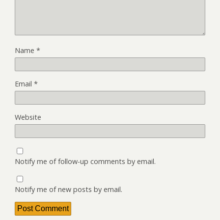
Name
*
Email
*
Website
Notify me of follow-up comments by email.
Notify me of new posts by email.