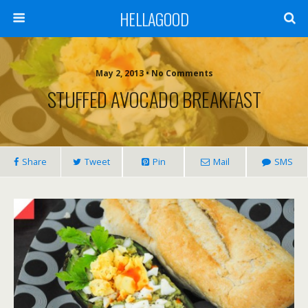
HELLAGOOD
May 2, 2013 • No Comments
STUFFED AVOCADO BREAKFAST
Share
Tweet
Pin
Mail
SMS