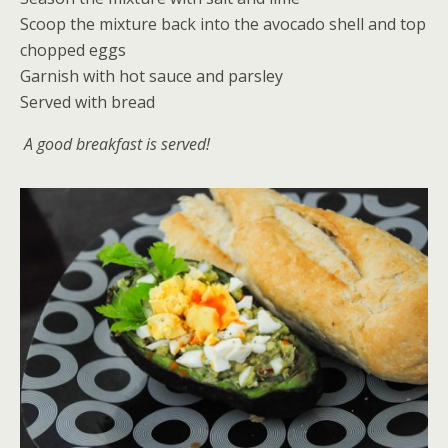
Scoop the mixture back into the avocado shell and top
chopped eggs
Garnish with hot sauce and parsley
Served with bread
A good breakfast is served!