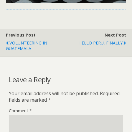
Previous Post
Next Post
VOLUNTEERING IN
HELLO PERU, FINALLY
GUATEMALA
Leave a Reply
Your email address will not be published.
Required
fields are marked
*
Comment
*