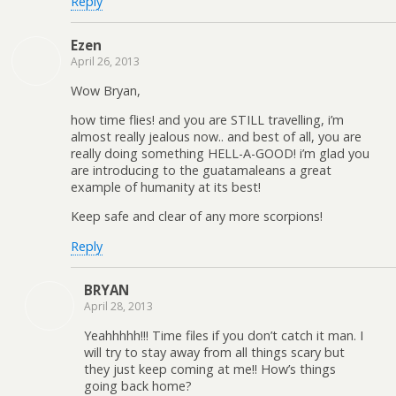
Reply
Ezen
April 26, 2013
Wow Bryan,
how time flies! and you are STILL travelling, i’m
almost really jealous now.. and best of all, you are
really doing something HELL-A-GOOD! i’m glad you
are introducing to the guatamaleans a great
example of humanity at its best!
Keep safe and clear of any more scorpions!
Reply
BRYAN
April 28, 2013
Yeahhhhh!!! Time files if you don’t catch it man. I
will try to stay away from all things scary but
they just keep coming at me!! How’s things
going back home?