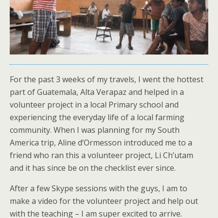
For the past 3 weeks of my travels, I went the hottest
part of Guatemala, Alta Verapaz and helped in a
volunteer project in a local Primary school and
experiencing the everyday life of a local farming
community. When I was planning for my South
America trip, Aline d’Ormesson introduced me to a
friend who ran this a volunteer project, Li Ch’utam
and it has since be on the checklist ever since.
After a few Skype sessions with the guys, I am to
make a video for the volunteer project and help out
with the teaching – I am super excited to arrive.