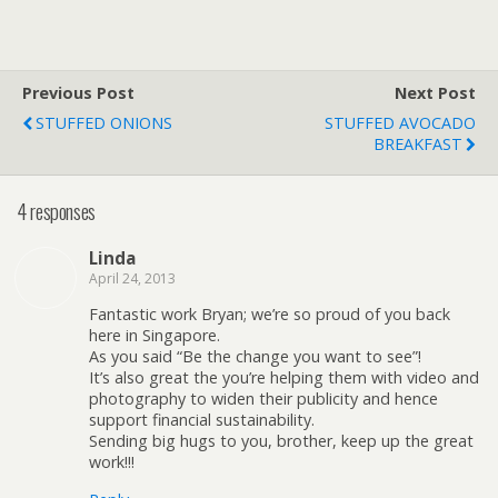
Previous Post
Next Post
STUFFED ONIONS
STUFFED AVOCADO
BREAKFAST
4 responses
Linda
April 24, 2013
Fantastic work Bryan; we’re so proud of you back
here in Singapore.
As you said “Be the change you want to see”!
It’s also great the you’re helping them with video and
photography to widen their publicity and hence
support financial sustainability.
Sending big hugs to you, brother, keep up the great
work!!!