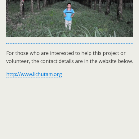
For those who are interested to help this project or
volunteer, the contact details are in the website below.
http://www.lichutam.org