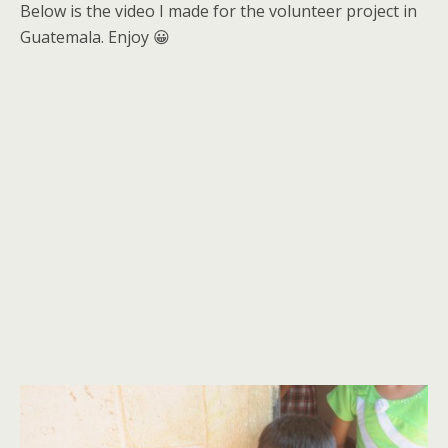
Below is the video I made for the volunteer project in
Guatemala. Enjoy 😀