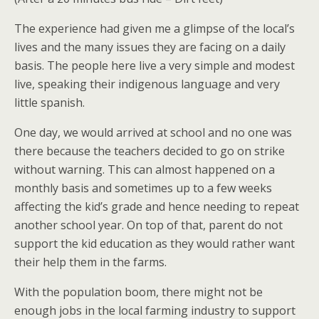
The experience had given me a glimpse of the local’s
lives and the many issues they are facing on a daily
basis. The people here live a very simple and modest
live, speaking their indigenous language and very
little spanish.
One day, we would arrived at school and no one was
there because the teachers decided to go on strike
without warning. This can almost happened on a
monthly basis and sometimes up to a few weeks
affecting the kid’s grade and hence needing to repeat
another school year. On top of that, parent do not
support the kid education as they would rather want
their help them in the farms.
With the population boom, there might not be
enough jobs in the local farming industry to support