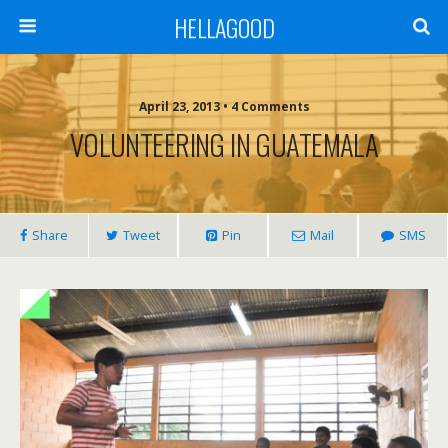
HELLAGOOD
April 23, 2013 • 4 Comments
VOLUNTEERING IN GUATEMALA
Share
Tweet
Pin
Mail
SMS