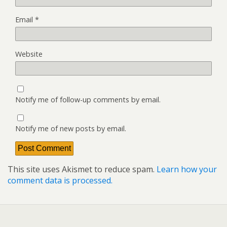
Email
*
Website
Notify me of follow-up comments by email.
Notify me of new posts by email.
This site uses Akismet to reduce spam.
Learn how your
comment data is processed.