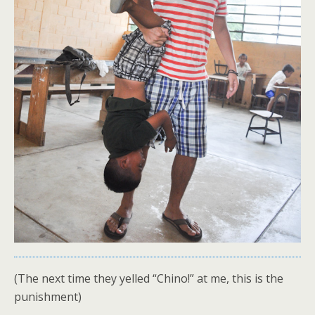
(The next time they yelled “Chino!” at me, this is the
punishment)