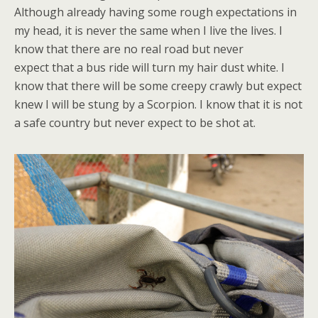
Although already having some rough expectations in
my head, it is never the same when I live the lives. I
know that there are no real road but never
expect
that a bus ride will turn my hair dust white. I
know that there will be some creepy crawly but expect
knew I will be stung by a Scorpion. I know that it is not
a safe country but never expect to be shot at.