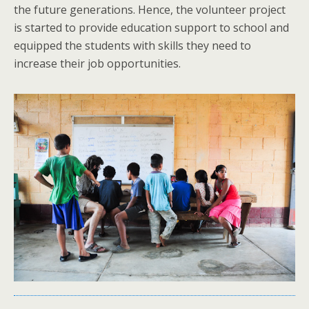
the future generations. Hence, the volunteer project
is started to provide education support to school and
equipped the students with skills they need to
increase their job opportunities.