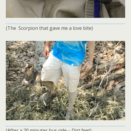
(The Scorpion that gave me a love bite)
(After a 20 minutes bus ride – Dirt feet)