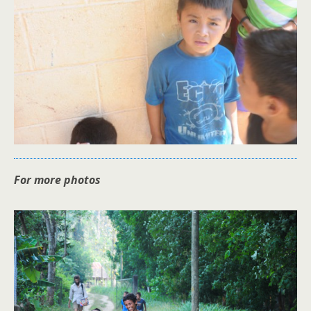
For more photos