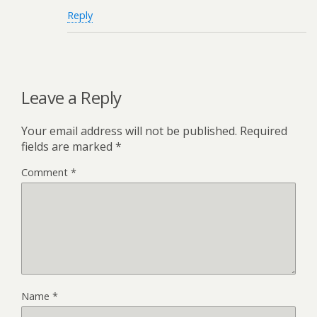
Reply
Leave a Reply
Your email address will not be published.
Required
fields are marked
*
Comment
*
Name
*