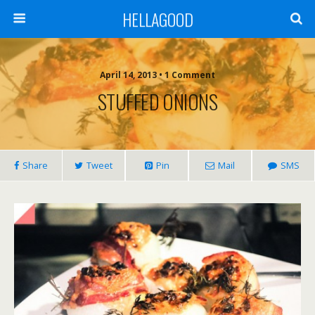
HELLAGOOD
April 14, 2013 • 1 Comment
STUFFED ONIONS
Share
Tweet
Pin
Mail
SMS