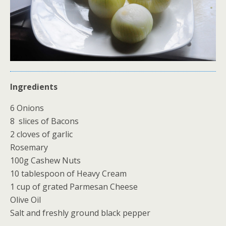
Ingredients
6 Onions
8 slices of Bacons
2 cloves of garlic
Rosemary
100g Cashew Nuts
10 tablespoon of Heavy Cream
1 cup of grated Parmesan Cheese
Olive Oil
Salt and freshly ground black pepper