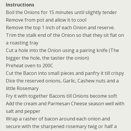
Instructions
Boil the Onions for 15 minutes until slightly tender
Remove from pot and allow it to cool
Remove the top 1 inch of each Onion and reserve.
Trim the stalk end of the Onion so that they sit flat on
a roasting tray
Cut a hole into the Onion using a pairing knife (The
bigger the hole, the tastier the onion)
Preheat oven to 200C
Cut the Bacon into small pieces and panfry it till crispy
Dice the reserved onions, Garlic, Cashew nuts and a
little Rosemary
Fry it with together Bacons till Onions become soft
Add the cream and Parmesan Cheese season well with
salt and pepper
Wrap a rasher of bacon around each onion and
secure with the sharpened rosemary twig or half a