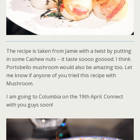
The recipe is taken from Jamie with a twist by putting
in some Cashew nuts – it taste soooo gooood. I think
Portobello mushroom would also be amazing too. Let
me know if anyone of you tried this recipe with
Mushroom.
I am going to Columbia on the 19th April. Connect
with you guys soon!