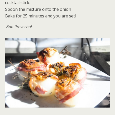
cocktail stick.
Spoon the mixture onto the onion
Bake for 25 minutes and you are set!
Bon Provecho!