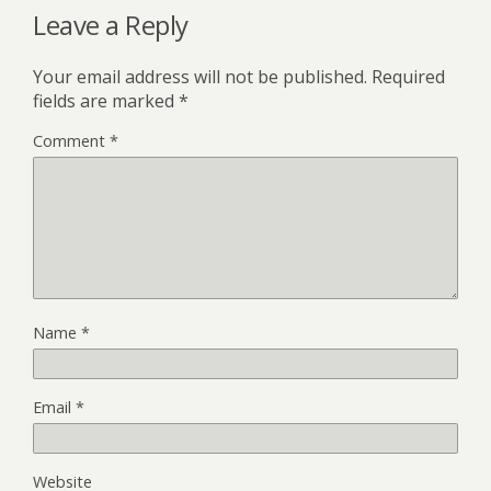
Leave a Reply
Your email address will not be published.
Required
fields are marked
*
Comment
*
Name
*
Email
*
Website