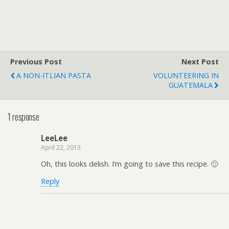
Previous Post
Next Post
A NON-ITLIAN PASTA
VOLUNTEERING IN
GUATEMALA
1 response
LeeLee
April 22, 2013
Oh, this looks delish. I’m going to save this recipe. 🙂
Reply