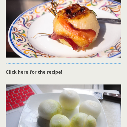
Click here for the recipe!