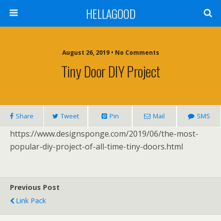
HELLAGOOD
August 26, 2019 • No Comments
Tiny Door DIY Project
Share
Tweet
Pin
Mail
SMS
https://www.designsponge.com/2019/06/the-most-
popular-diy-project-of-all-time-tiny-doors.html
Previous Post
Link Pack