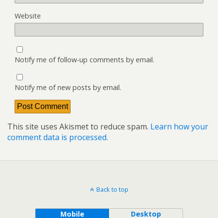
Website
Notify me of follow-up comments by email.
Notify me of new posts by email.
This site uses Akismet to reduce spam.
Learn how your
comment data is processed.
Back to top
Mobile
Desktop