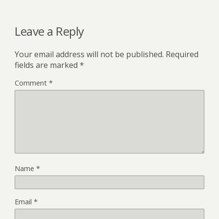
Leave a Reply
Your email address will not be published.
Required
fields are marked
*
Comment
*
Name
*
Email
*