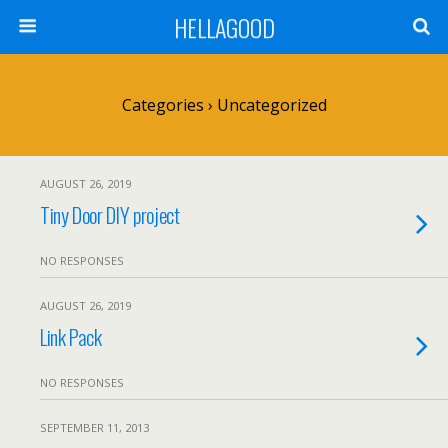
HELLAGOOD
Categories ›
Uncategorized
AUGUST 26, 2019
Tiny Door DIY project
NO RESPONSES
AUGUST 26, 2019
Link Pack
NO RESPONSES
SEPTEMBER 11, 2013