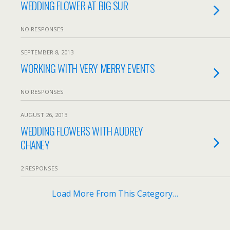
WEDDING FLOWER AT BIG SUR
NO RESPONSES
SEPTEMBER 8, 2013
WORKING WITH VERY MERRY EVENTS
NO RESPONSES
AUGUST 26, 2013
WEDDING FLOWERS WITH AUDREY
CHANEY
2 RESPONSES
Load More From This Category…