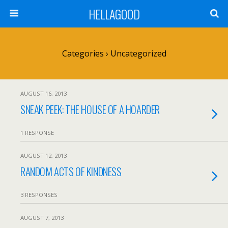
HELLAGOOD
Categories ›
Uncategorized
AUGUST 16, 2013
SNEAK PEEK: THE HOUSE OF A HOARDER
1 RESPONSE
AUGUST 12, 2013
RANDOM ACTS OF KINDNESS
3 RESPONSES
AUGUST 7, 2013