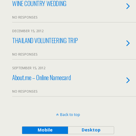
WINE COUNTRY WEDDING
NO RESPONSES
DECEMBER 15, 2012
THAILAND VOLUNTEERING TRIP
NO RESPONSES
SEPTEMBER 15, 2012
About.me – Online Namecard
NO RESPONSES
Back to top
Mobile
Desktop